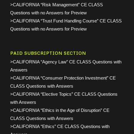
>CALIFORNIA “Risk Management” CE CLASS
Questions with no Answers for Preview
>CALIFORNIA “Trust Fund Handling Course” CE CLASS
Questions with no Answers for Preview
PAID SUBSCRIPTION SECTION
>CALIFORNIA “Agency Law” CE CLASS Questions with
Answers
>CALIFORNIA “Consumer Protection Investment” CE
CLASS Questions with Answers
>CALIFORNIA “Elective Topics” CE CLASS Questions
with Answers
>CALIFORNIA “Ethics in the Age of Disruption” CE
CLASS Questions with Answers
>CALIFORNIA “Ethics” CE CLASS Questions with