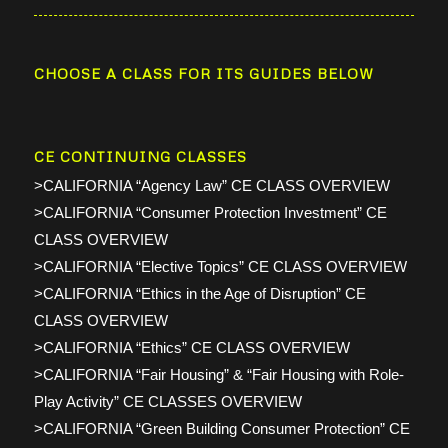
CHOOSE A CLASS FOR ITS GUIDES BELOW
CE CONTINUING CLASSES
>CALIFORNIA “Agency Law” CE CLASS OVERVIEW
>CALIFORNIA “Consumer Protection Investment” CE
CLASS OVERVIEW
>CALIFORNIA “Elective Topics” CE CLASS OVERVIEW
>CALIFORNIA “Ethics in the Age of Disruption” CE
CLASS OVERVIEW
>CALIFORNIA “Ethics” CE CLASS OVERVIEW
>CALIFORNIA “Fair Housing” & “Fair Housing with Role-
Play Activity” CE CLASSES OVERVIEW
>CALIFORNIA “Green Building Consumer Protection” CE