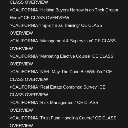
CLASS OVERVIEW
>CALIFORNIA “Helping Buyers Narrow in on Their Dream
Home” CE CLASS OVERVIEW
>CALIFORNIA “Implicit Bias Training” CE CLASS
OVERVIEW
>CALIFORNIA “Management & Supervision” CE CLASS
OVERVIEW
>CALIFORNIA “Marketing Elective Course” CE CLASS
OVERVIEW
>CALIFORNIA “NAR: May The Code Be With You” CE
CLASS OVERVIEW
>CALIFORNIA “Real Estate Combined Survey” CE
CLASS OVERVIEW
>CALIFORNIA “Risk Management” CE CLASS
OVERVIEW
>CALIFORNIA “Trust Fund Handling Course” CE CLASS
OVERVIEW