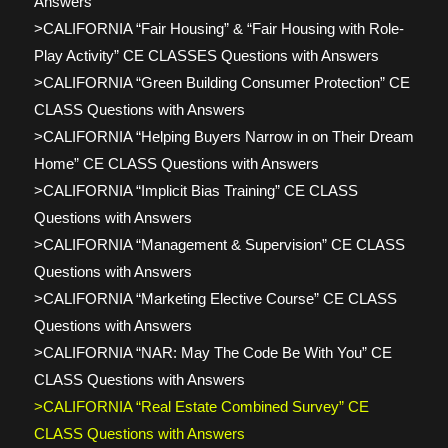
Answers
>CALIFORNIA “Fair Housing” & “Fair Housing with Role-
Play Activity” CE CLASSES Questions with Answers
>CALIFORNIA “Green Building Consumer Protection” CE
CLASS Questions with Answers
>CALIFORNIA “Helping Buyers Narrow in on Their Dream
Home” CE CLASS Questions with Answers
>CALIFORNIA “Implicit Bias Training” CE CLASS
Questions with Answers
>CALIFORNIA “Management & Supervision” CE CLASS
Questions with Answers
>CALIFORNIA “Marketing Elective Course” CE CLASS
Questions with Answers
>CALIFORNIA “NAR: May The Code Be With You” CE
CLASS Questions with Answers
>CALIFORNIA “Real Estate Combined Survey” CE
CLASS Questions with Answers