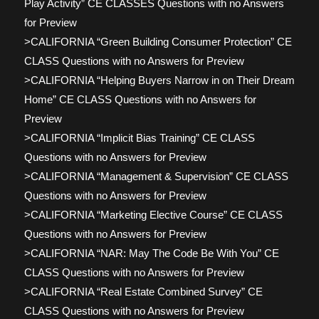
Play Activity” CE CLASSES Questions with no Answers
for Preview
>CALIFORNIA “Green Building Consumer Protection” CE
CLASS Questions with no Answers for Preview
>CALIFORNIA “Helping Buyers Narrow in on Their Dream
Home” CE CLASS Questions with no Answers for
Preview
>CALIFORNIA “Implicit Bias Training” CE CLASS
Questions with no Answers for Preview
>CALIFORNIA “Management & Supervision” CE CLASS
Questions with no Answers for Preview
>CALIFORNIA “Marketing Elective Course” CE CLASS
Questions with no Answers for Preview
>CALIFORNIA “NAR: May The Code Be With You” CE
CLASS Questions with no Answers for Preview
>CALIFORNIA “Real Estate Combined Survey” CE
CLASS Questions with no Answers for Preview