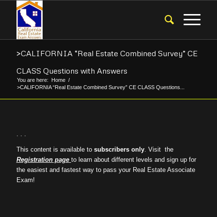
>CALIFORNIA “Real Estate Combined Survey” CE
CLASS Questions with Answers
You are here:
Home
/
>CALIFORNIA “Real Estate Combined Survey” CE CLASS Questions...
. . .
This content is available to
subscribers only
. Visit the
Registration page
to learn about different levels and sign up for
the easiest and fastest way to pass your Real Estate Associate
Exam!