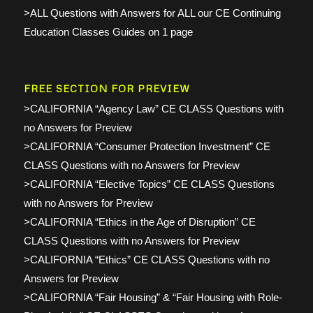
>ALL Questions with Answers for ALL our CE Continuing
Education Classes Guides on 1 page
FREE SECTION FOR PREVIEW
>CALIFORNIA “Agency Law” CE CLASS Questions with
no Answers for Preview
>CALIFORNIA “Consumer Protection Investment” CE
CLASS Questions with no Answers for Preview
>CALIFORNIA “Elective Topics” CE CLASS Questions
with no Answers for Preview
>CALIFORNIA “Ethics in the Age of Disruption” CE
CLASS Questions with no Answers for Preview
>CALIFORNIA “Ethics” CE CLASS Questions with no
Answers for Preview
>CALIFORNIA “Fair Housing” & “Fair Housing with Role-