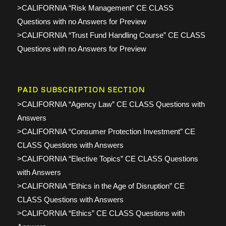
>CALIFORNIA “Risk Management” CE CLASS
Questions with no Answers for Preview
>CALIFORNIA “Trust Fund Handling Course” CE CLASS
Questions with no Answers for Preview
PAID SUBSCRIPTION SECTION
>CALIFORNIA “Agency Law” CE CLASS Questions with
Answers
>CALIFORNIA “Consumer Protection Investment” CE
CLASS Questions with Answers
>CALIFORNIA “Elective Topics” CE CLASS Questions
with Answers
>CALIFORNIA “Ethics in the Age of Disruption” CE
CLASS Questions with Answers
>CALIFORNIA “Ethics” CE CLASS Questions with