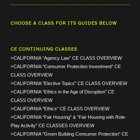
CHOOSE A CLASS FOR ITS GUIDES BELOW
CE CONTINUING CLASSES
>CALIFORNIA “Agency Law” CE CLASS OVERVIEW
>CALIFORNIA “Consumer Protection Investment” CE
CLASS OVERVIEW
>CALIFORNIA “Elective Topics” CE CLASS OVERVIEW
>CALIFORNIA “Ethics in the Age of Disruption” CE
CLASS OVERVIEW
>CALIFORNIA “Ethics” CE CLASS OVERVIEW
>CALIFORNIA “Fair Housing” & “Fair Housing with Role-
Play Activity” CE CLASSES OVERVIEW
>CALIFORNIA “Green Building Consumer Protection” CE