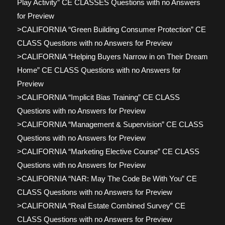
Play Activity” CE CLASSES Questions with no Answers
for Preview
>CALIFORNIA “Green Building Consumer Protection” CE
CLASS Questions with no Answers for Preview
>CALIFORNIA “Helping Buyers Narrow in on Their Dream
Home” CE CLASS Questions with no Answers for
Preview
>CALIFORNIA “Implicit Bias Training” CE CLASS
Questions with no Answers for Preview
>CALIFORNIA “Management & Supervision” CE CLASS
Questions with no Answers for Preview
>CALIFORNIA “Marketing Elective Course” CE CLASS
Questions with no Answers for Preview
>CALIFORNIA “NAR: May The Code Be With You” CE
CLASS Questions with no Answers for Preview
>CALIFORNIA “Real Estate Combined Survey” CE
CLASS Questions with no Answers for Preview