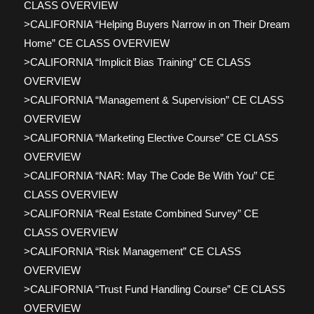
CLASS OVERVIEW
>CALIFORNIA “Helping Buyers Narrow in on Their Dream
Home” CE CLASS OVERVIEW
>CALIFORNIA “Implicit Bias Training” CE CLASS
OVERVIEW
>CALIFORNIA “Management & Supervision” CE CLASS
OVERVIEW
>CALIFORNIA “Marketing Elective Course” CE CLASS
OVERVIEW
>CALIFORNIA “NAR: May The Code Be With You” CE
CLASS OVERVIEW
>CALIFORNIA “Real Estate Combined Survey” CE
CLASS OVERVIEW
>CALIFORNIA “Risk Management” CE CLASS
OVERVIEW
>CALIFORNIA “Trust Fund Handling Course” CE CLASS
OVERVIEW