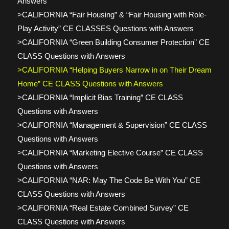
Answers
>CALIFORNIA “Fair Housing” & “Fair Housing with Role-
Play Activity” CE CLASSES Questions with Answers
>CALIFORNIA “Green Building Consumer Protection” CE
CLASS Questions with Answers
>CALIFORNIA “Helping Buyers Narrow in on Their Dream
Home” CE CLASS Questions with Answers
>CALIFORNIA “Implicit Bias Training” CE CLASS
Questions with Answers
>CALIFORNIA “Management & Supervision” CE CLASS
Questions with Answers
>CALIFORNIA “Marketing Elective Course” CE CLASS
Questions with Answers
>CALIFORNIA “NAR: May The Code Be With You” CE
CLASS Questions with Answers
>CALIFORNIA “Real Estate Combined Survey” CE
CLASS Questions with Answers