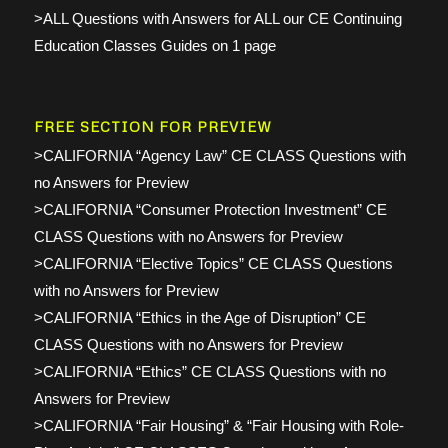
>ALL Questions with Answers for ALL our CE Continuing
Education Classes Guides on 1 page
FREE SECTION FOR PREVIEW
>CALIFORNIA “Agency Law” CE CLASS Questions with
no Answers for Preview
>CALIFORNIA “Consumer Protection Investment” CE
CLASS Questions with no Answers for Preview
>CALIFORNIA “Elective Topics” CE CLASS Questions
with no Answers for Preview
>CALIFORNIA “Ethics in the Age of Disruption” CE
CLASS Questions with no Answers for Preview
>CALIFORNIA “Ethics” CE CLASS Questions with no
Answers for Preview
>CALIFORNIA “Fair Housing” & “Fair Housing with Role-