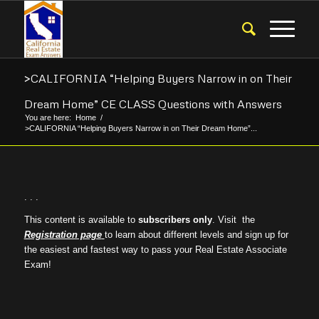
>CALIFORNIA “Helping Buyers Narrow in on Their
Dream Home” CE CLASS Questions with Answers
You are here:
Home
/
>CALIFORNIA “Helping Buyers Narrow in on Their Dream Home”...
. . .
This content is available to
subscribers only
. Visit the
Registration page
to learn about different levels and sign up for
the easiest and fastest way to pass your Real Estate Associate
Exam!