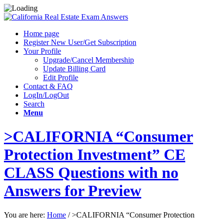
Home page
Register New User/Get Subscription
Your Profile
Upgrade/Cancel Membership
Update Billing Card
Edit Profile
Contact & FAQ
LogIn/LogOut
Search
Menu
>CALIFORNIA “Consumer
Protection Investment” CE
CLASS Questions with no
Answers for Preview
You are here:
Home
/
>CALIFORNIA “Consumer Protection