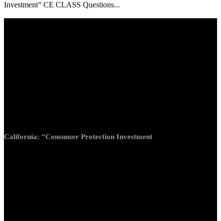
Investment” CE CLASS Questions...
California: “Consumer Protection Investment”
Questions only (no answers)
Answers will be revealed with proper subscription
1. Which of the following would not be a motivation for
doing an exchange?
a. Consolidation
b. Management relief
c. Estate planning
d. Cashing out of real estate
California: “Consumer Protection Investment
2. Which of the following would not be considered of like-
kind property?
a. Improved real estate for unimproved real estate
b. Office building for retail center
c. Real property for personal property
d. Mexican gold coins for Austrian gold coins