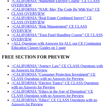
>CALIFORNIA “Marketing Elective Course” CE CLASS
OVERVIEW
>CALIFORNIA “NAR: May The Code Be With You” CE
CLASS OVERVIEW
>CALIFORNIA “Real Estate Combined Survey” CE
CLASS OVERVIEW
>CALIFORNIA “Risk Management” CE CLASS
OVERVIEW
>CALIFORNIA “Trust Fund Handling Course” CE CLASS
OVERVIEW
>ALL Questions with Answers for ALL our CE Continuing
Education Classes Guides on 1 page
FREE SECTION FOR PREVIEW
>CALIFORNIA “Agency Law” CE CLASS Questions with
no Answers for Preview
>CALIFORNIA “Consumer Protection Investment” CE
CLASS Questions with no Answers for Preview
>CALIFORNIA “Elective Topics” CE CLASS Questions
with no Answers for Preview
>CALIFORNIA “Ethics in the Age of Disruption” CE
CLASS Questions with no Answers for Preview
>CALIFORNIA “Ethics” CE CLASS Questions with no
Answers for Preview