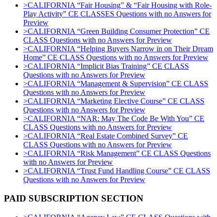
>CALIFORNIA “Fair Housing” & “Fair Housing with Role-
Play Activity” CE CLASSES Questions with no Answers for
Preview
>CALIFORNIA “Green Building Consumer Protection” CE
CLASS Questions with no Answers for Preview
>CALIFORNIA “Helping Buyers Narrow in on Their Dream
Home” CE CLASS Questions with no Answers for Preview
>CALIFORNIA “Implicit Bias Training” CE CLASS
Questions with no Answers for Preview
>CALIFORNIA “Management & Supervision” CE CLASS
Questions with no Answers for Preview
>CALIFORNIA “Marketing Elective Course” CE CLASS
Questions with no Answers for Preview
>CALIFORNIA “NAR: May The Code Be With You” CE
CLASS Questions with no Answers for Preview
>CALIFORNIA “Real Estate Combined Survey” CE
CLASS Questions with no Answers for Preview
>CALIFORNIA “Risk Management” CE CLASS Questions
with no Answers for Preview
>CALIFORNIA “Trust Fund Handling Course” CE CLASS
Questions with no Answers for Preview
PAID SUBSCRIPTION SECTION