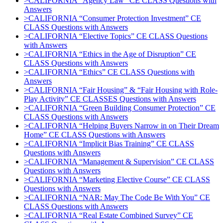
>CALIFORNIA “Agency Law” CE CLASS Questions with
Answers
>CALIFORNIA “Consumer Protection Investment” CE
CLASS Questions with Answers
>CALIFORNIA “Elective Topics” CE CLASS Questions
with Answers
>CALIFORNIA “Ethics in the Age of Disruption” CE
CLASS Questions with Answers
>CALIFORNIA “Ethics” CE CLASS Questions with
Answers
>CALIFORNIA “Fair Housing” & “Fair Housing with Role-
Play Activity” CE CLASSES Questions with Answers
>CALIFORNIA “Green Building Consumer Protection” CE
CLASS Questions with Answers
>CALIFORNIA “Helping Buyers Narrow in on Their Dream
Home” CE CLASS Questions with Answers
>CALIFORNIA “Implicit Bias Training” CE CLASS
Questions with Answers
>CALIFORNIA “Management & Supervision” CE CLASS
Questions with Answers
>CALIFORNIA “Marketing Elective Course” CE CLASS
Questions with Answers
>CALIFORNIA “NAR: May The Code Be With You” CE
CLASS Questions with Answers
>CALIFORNIA “Real Estate Combined Survey” CE