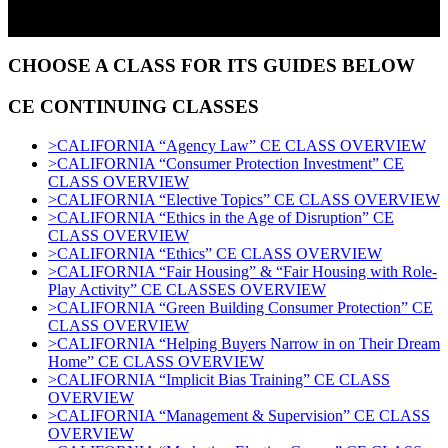
CHOOSE A CLASS FOR ITS GUIDES BELOW
CE CONTINUING CLASSES
>CALIFORNIA “Agency Law” CE CLASS OVERVIEW
>CALIFORNIA “Consumer Protection Investment” CE
CLASS OVERVIEW
>CALIFORNIA “Elective Topics” CE CLASS OVERVIEW
>CALIFORNIA “Ethics in the Age of Disruption” CE
CLASS OVERVIEW
>CALIFORNIA “Ethics” CE CLASS OVERVIEW
>CALIFORNIA “Fair Housing” & “Fair Housing with Role-
Play Activity” CE CLASSES OVERVIEW
>CALIFORNIA “Green Building Consumer Protection” CE
CLASS OVERVIEW
>CALIFORNIA “Helping Buyers Narrow in on Their Dream
Home” CE CLASS OVERVIEW
>CALIFORNIA “Implicit Bias Training” CE CLASS
OVERVIEW
>CALIFORNIA “Management & Supervision” CE CLASS
OVERVIEW