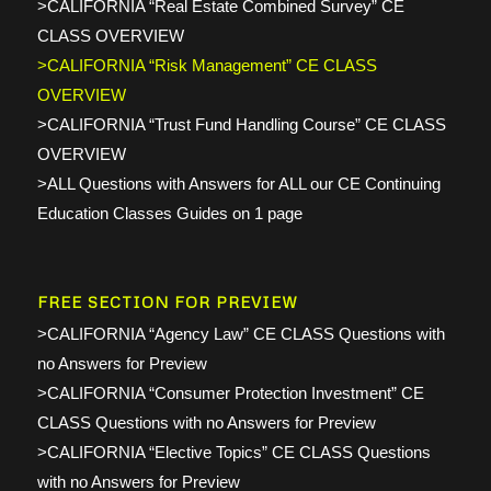
>CALIFORNIA “Real Estate Combined Survey” CE
CLASS OVERVIEW
>CALIFORNIA “Risk Management” CE CLASS
OVERVIEW
>CALIFORNIA “Trust Fund Handling Course” CE CLASS
OVERVIEW
>ALL Questions with Answers for ALL our CE Continuing
Education Classes Guides on 1 page
FREE SECTION FOR PREVIEW
>CALIFORNIA “Agency Law” CE CLASS Questions with
no Answers for Preview
>CALIFORNIA “Consumer Protection Investment” CE
CLASS Questions with no Answers for Preview
>CALIFORNIA “Elective Topics” CE CLASS Questions
with no Answers for Preview