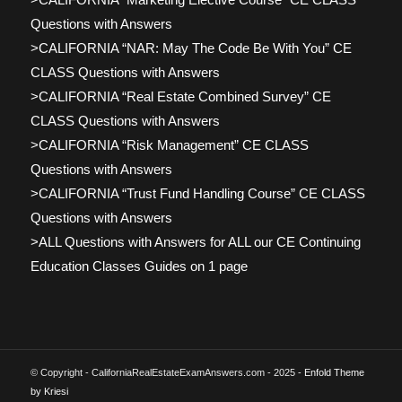
Questions with Answers
>CALIFORNIA “NAR: May The Code Be With You” CE
CLASS Questions with Answers
>CALIFORNIA “Real Estate Combined Survey” CE
CLASS Questions with Answers
>CALIFORNIA “Risk Management” CE CLASS
Questions with Answers
>CALIFORNIA “Trust Fund Handling Course” CE CLASS
Questions with Answers
>ALL Questions with Answers for ALL our CE Continuing
Education Classes Guides on 1 page
© Copyright - CaliforniaRealEstateExamAnswers.com - 2025 -
Enfold Theme
by Kriesi