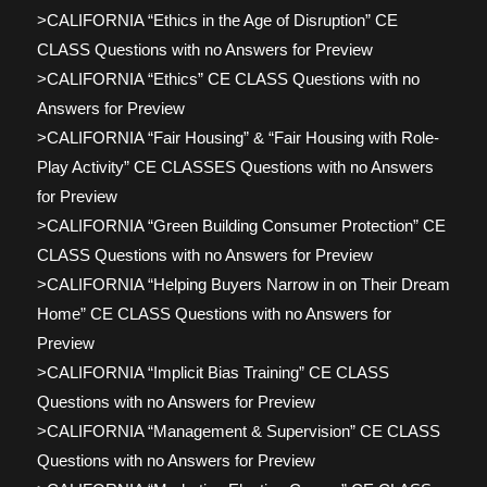
>CALIFORNIA “Ethics in the Age of Disruption” CE
CLASS Questions with no Answers for Preview
>CALIFORNIA “Ethics” CE CLASS Questions with no
Answers for Preview
>CALIFORNIA “Fair Housing” & “Fair Housing with Role-
Play Activity” CE CLASSES Questions with no Answers
for Preview
>CALIFORNIA “Green Building Consumer Protection” CE
CLASS Questions with no Answers for Preview
>CALIFORNIA “Helping Buyers Narrow in on Their Dream
Home” CE CLASS Questions with no Answers for
Preview
>CALIFORNIA “Implicit Bias Training” CE CLASS
Questions with no Answers for Preview
>CALIFORNIA “Management & Supervision” CE CLASS
Questions with no Answers for Preview