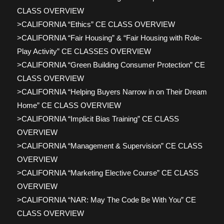
CLASS OVERVIEW
>CALIFORNIA “Ethics” CE CLASS OVERVIEW
>CALIFORNIA “Fair Housing” & “Fair Housing with Role-
Play Activity” CE CLASSES OVERVIEW
>CALIFORNIA “Green Building Consumer Protection” CE
CLASS OVERVIEW
>CALIFORNIA “Helping Buyers Narrow in on Their Dream
Home” CE CLASS OVERVIEW
>CALIFORNIA “Implicit Bias Training” CE CLASS
OVERVIEW
>CALIFORNIA “Management & Supervision” CE CLASS
OVERVIEW
>CALIFORNIA “Marketing Elective Course” CE CLASS
OVERVIEW
>CALIFORNIA “NAR: May The Code Be With You” CE
CLASS OVERVIEW