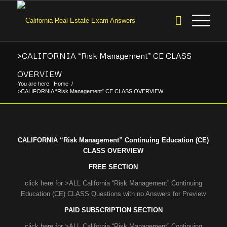
>CALIFORNIA “Risk Management” CE CLASS
OVERVIEW
You are here:
Home
/
>CALIFORNIA “Risk Management” CE CLASS OVERVIEW
CALIFORNIA “Risk Management” Continuing Education (CE)
CLASS OVERVIEW
FREE SECTION
click here for >ALL California “Risk Management” Continuing
Education (CE) CLASS Questions with no Answers for Preview
PAID SUBSCRIPTION SECTION
click here for >ALL California “Risk Management” Continuing