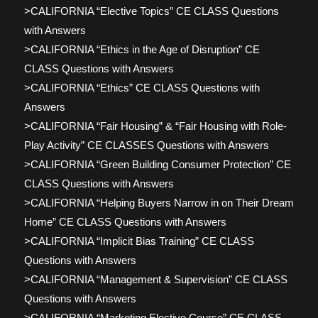
>CALIFORNIA “Elective Topics” CE CLASS Questions
with Answers
>CALIFORNIA “Ethics in the Age of Disruption” CE
CLASS Questions with Answers
>CALIFORNIA “Ethics” CE CLASS Questions with
Answers
>CALIFORNIA “Fair Housing” & “Fair Housing with Role-
Play Activity” CE CLASSES Questions with Answers
>CALIFORNIA “Green Building Consumer Protection” CE
CLASS Questions with Answers
>CALIFORNIA “Helping Buyers Narrow in on Their Dream
Home” CE CLASS Questions with Answers
>CALIFORNIA “Implicit Bias Training” CE CLASS
Questions with Answers
>CALIFORNIA “Management & Supervision” CE CLASS
Questions with Answers
>CALIFORNIA “Marketing Elective Course” CE CLASS