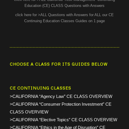
Education (CE) CLASS Questions with Answers
click here for >ALL Questions with Answers for ALL our CE
Continuing Education Classes Guides on 1 page
CHOOSE A CLASS FOR ITS GUIDES BELOW
CE CONTINUING CLASSES
>CALIFORNIA “Agency Law” CE CLASS OVERVIEW
>CALIFORNIA “Consumer Protection Investment” CE
CLASS OVERVIEW
>CALIFORNIA “Elective Topics” CE CLASS OVERVIEW
>CALIFORNIA “Ethics in the Age of Disruption” CE