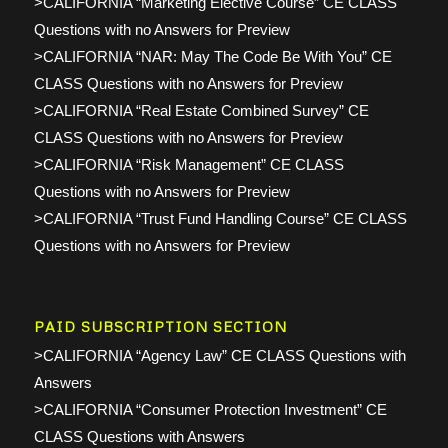
>CALIFORNIA “Marketing Elective Course” CE CLASS
Questions with no Answers for Preview
>CALIFORNIA “NAR: May The Code Be With You” CE
CLASS Questions with no Answers for Preview
>CALIFORNIA “Real Estate Combined Survey” CE
CLASS Questions with no Answers for Preview
>CALIFORNIA “Risk Management” CE CLASS
Questions with no Answers for Preview
>CALIFORNIA “Trust Fund Handling Course” CE CLASS
Questions with no Answers for Preview
PAID SUBSCRIPTION SECTION
>CALIFORNIA “Agency Law” CE CLASS Questions with
Answers
>CALIFORNIA “Consumer Protection Investment” CE
CLASS Questions with Answers