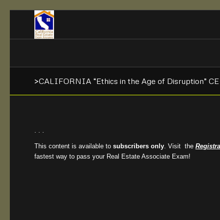
>CALIFORNIA “Ethics in the Age of Disruption” C
. . .
This content is available to
subscribers only
. Visit the
Registr
fastest way to pass your Real Estate Associate Exam!