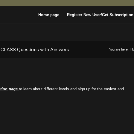
Home page
Register New User/Get Subscription
E CLASS Questions with Answers
You are here:
H
ation page
to learn about different levels and sign up for the easiest and