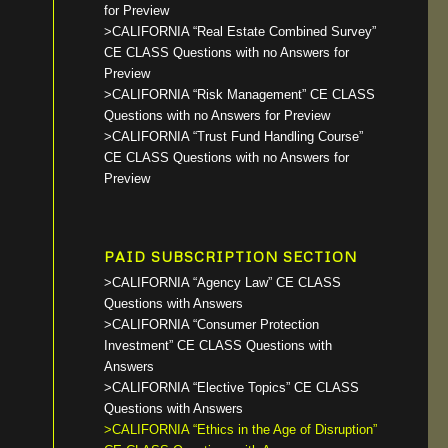
for Preview
>CALIFORNIA “Real Estate Combined Survey”
CE CLASS Questions with no Answers for
Preview
>CALIFORNIA “Risk Management” CE CLASS
Questions with no Answers for Preview
>CALIFORNIA “Trust Fund Handling Course”
CE CLASS Questions with no Answers for
Preview
PAID SUBSCRIPTION SECTION
>CALIFORNIA “Agency Law” CE CLASS
Questions with Answers
>CALIFORNIA “Consumer Protection
Investment” CE CLASS Questions with
Answers
>CALIFORNIA “Elective Topics” CE CLASS
Questions with Answers
>CALIFORNIA “Ethics in the Age of Disruption”