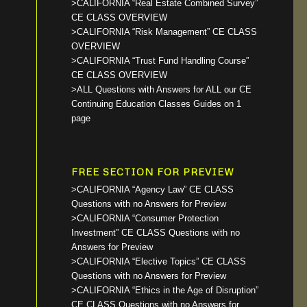
>CALIFORNIA “Real Estate Combined Survey”
CE CLASS OVERVIEW
>CALIFORNIA “Risk Management” CE CLASS
OVERVIEW
>CALIFORNIA “Trust Fund Handling Course”
CE CLASS OVERVIEW
>ALL Questions with Answers for ALL our CE
Continuing Education Classes Guides on 1
page
FREE SECTION FOR PREVIEW
>CALIFORNIA “Agency Law” CE CLASS
Questions with no Answers for Preview
>CALIFORNIA “Consumer Protection
Investment” CE CLASS Questions with no
Answers for Preview
>CALIFORNIA “Elective Topics” CE CLASS
Questions with no Answers for Preview
>CALIFORNIA “Ethics in the Age of Disruption”
CE CLASS Questions with no Answers for