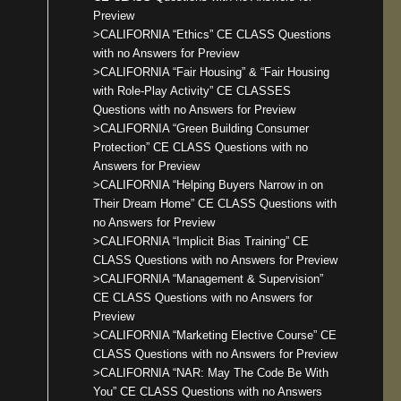
Preview
>CALIFORNIA “Ethics” CE CLASS Questions
with no Answers for Preview
>CALIFORNIA “Fair Housing” & “Fair Housing
with Role-Play Activity” CE CLASSES
Questions with no Answers for Preview
>CALIFORNIA “Green Building Consumer
Protection” CE CLASS Questions with no
Answers for Preview
>CALIFORNIA “Helping Buyers Narrow in on
Their Dream Home” CE CLASS Questions with
no Answers for Preview
>CALIFORNIA “Implicit Bias Training” CE
CLASS Questions with no Answers for Preview
>CALIFORNIA “Management & Supervision”
CE CLASS Questions with no Answers for
Preview
>CALIFORNIA “Marketing Elective Course” CE
CLASS Questions with no Answers for Preview
>CALIFORNIA “NAR: May The Code Be With
You” CE CLASS Questions with no Answers