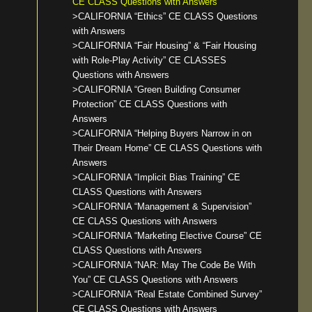
CE CLASS Questions with Answers
>CALIFORNIA “Ethics” CE CLASS Questions
with Answers
>CALIFORNIA “Fair Housing” & “Fair Housing
with Role-Play Activity” CE CLASSES
Questions with Answers
>CALIFORNIA “Green Building Consumer
Protection” CE CLASS Questions with
Answers
>CALIFORNIA “Helping Buyers Narrow in on
Their Dream Home” CE CLASS Questions with
Answers
>CALIFORNIA “Implicit Bias Training” CE
CLASS Questions with Answers
>CALIFORNIA “Management & Supervision”
CE CLASS Questions with Answers
>CALIFORNIA “Marketing Elective Course” CE
CLASS Questions with Answers
>CALIFORNIA “NAR: May The Code Be With
You” CE CLASS Questions with Answers
>CALIFORNIA “Real Estate Combined Survey”
CE CLASS Questions with Answers