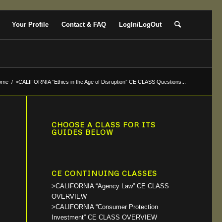
Your Profile
Contact & FAQ
LogIn/LogOut
ome
/
>CALIFORNIA “Ethics in the Age of Disruption” CE CLASS Questions...
CHOOSE A CLASS FOR ITS
GUIDES BELOW
CE CONTINUING CLASSES
>CALIFORNIA “Agency Law” CE CLASS
OVERVIEW
>CALIFORNIA “Consumer Protection
Investment” CE CLASS OVERVIEW