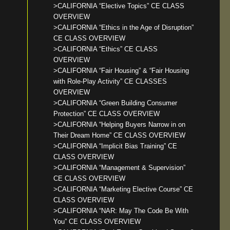
>CALIFORNIA “Elective Topics” CE CLASS
OVERVIEW
>CALIFORNIA “Ethics in the Age of Disruption”
CE CLASS OVERVIEW
>CALIFORNIA “Ethics” CE CLASS
OVERVIEW
>CALIFORNIA “Fair Housing” & “Fair Housing
with Role-Play Activity” CE CLASSES
OVERVIEW
>CALIFORNIA “Green Building Consumer
Protection” CE CLASS OVERVIEW
>CALIFORNIA “Helping Buyers Narrow in on
Their Dream Home” CE CLASS OVERVIEW
>CALIFORNIA “Implicit Bias Training” CE
CLASS OVERVIEW
>CALIFORNIA “Management & Supervision”
CE CLASS OVERVIEW
>CALIFORNIA “Marketing Elective Course” CE
CLASS OVERVIEW
>CALIFORNIA “NAR: May The Code Be With
You” CE CLASS OVERVIEW