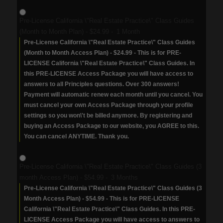
Pre-License California \"Real Estate Practice\" Class Guides
(Month to Month Plan)
-
$24.99
-
1 Month
Pre-License California \"Real Estate Practice\" Class Guides
(Month to Month Access Plan) - $24.99 - This is for PRE-
LICENSE California \"Real Estate Practice\" Class Guides. In
this PRE-LICENSE Access Package you will have access to
answers to all Principles questions. Over 300 answers!
Payment will automatic renew each month until you cancel. You
must cancel your own Access Package through your profile
settings so you won\'t be billed anymore. By registering and
buying an Access Package to our website, you AGREE to this.
You can cancel ANYTIME. Thank you.
Pre-License California \"Real Estate Practice\" Class Guides (3
month Access Plan)
-
$54.99
-
3 Months
Pre-License California \"Real Estate Practice\" Class Guides (3
Month Access Plan) - $54.99 - This is for PRE-LICENSE
California \"Real Estate Practice\" Class Guides. In this PRE-
LICENSE Access Package you will have access to answers to