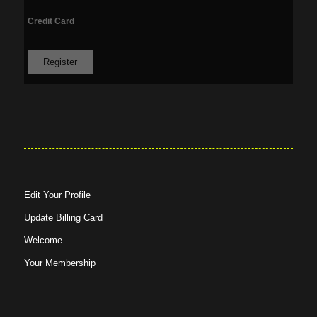
Credit Card
Edit Your Profile
Update Billing Card
Welcome
Your Membership