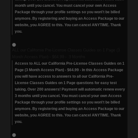
month until you cancel. You must cancel your own Access
Package through your profile settings so you won\'t be billed
anymore. By registering and buying an Access Package to our
website, you AGREE to this. You can cancel ANYTIME. Thank
you.
ALL our California Pre-License Classes Guides on 1 Page (3
Month Access Plan)
-
$64.99
-
3 Months
Access to ALL our California Pre-License Classes Guides on 1
Page (3 Month Access Plan) - $64.99 - In this Access Package
you will have access to answers to all our California Pre-
License Classes Guides on 1 Page questions for easy test
taking. Over 200 answers! Payment will automatic renew every
3 months until you cancel. You must cancel your own Access
Package through your profile settings so you won\'t be billed
anymore. By registering and buying an Access Package to our
website, you AGREE to this. You can cancel ANYTIME. Thank
you.