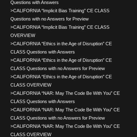
Questions with Answers
>CALIFORNIA “Implicit Bias Training” CE CLASS
Questions with no Answers for Preview
>CALIFORNIA “Implicit Bias Training” CE CLASS
OVERVIEW
>CALIFORNIA “Ethics in the Age of Disruption” CE
CLASS Questions with Answers
>CALIFORNIA “Ethics in the Age of Disruption” CE
CLASS Questions with no Answers for Preview
>CALIFORNIA “Ethics in the Age of Disruption” CE
CLASS OVERVIEW
>CALIFORNIA “NAR: May The Code Be With You” CE
CLASS Questions with Answers
>CALIFORNIA “NAR: May The Code Be With You” CE
CLASS Questions with no Answers for Preview
>CALIFORNIA “NAR: May The Code Be With You” CE
CLASS OVERVIEW