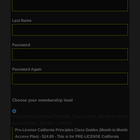
Last Name
Password
Password Again
Choose your membership level
Pre-License California Principles Class Guides (Month to Month
Access Plan)
-
$24.99
-
1 Month
Pre-License California Principles Class Guides (Month to Month
Access Plan) - $24.99 - This is for PRE-LICENSE California