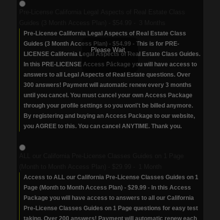
Pre-License California Legal Aspects of Real Estate Class
Guides (3 Month Access Plan)
-
$54.99
-
3 Months
Pre-License California Legal Aspects of Real Estate Class
Guides (3 Month Access Plan) - $54.99 - This is for PRE-
Please Wait .
LICENSE California Legal Aspects of Real Estate Class Guides.
. .
In this PRE-LICENSE Access Package you will have access to
answers to all Legal Aspects of Real Estate questions. Over
300 answers! Payment will automatic renew every 3 months
until you cancel. You must cancel your own Access Package
through your profile settings so you won\'t be billed anymore.
By registering and buying an Access Package to our website,
you AGREE to this. You can cancel ANYTIME. Thank you.
ALL our California Pre-License Classes Guides on 1 Page
(Month to Month Access Plan)
-
$29.99
-
1 Month
Access to ALL our California Pre-License Classes Guides on 1
Page (Month to Month Access Plan) - $29.99 - In this Access
Package you will have access to answers to all our California
Pre-License Classes Guides on 1 Page questions for easy test
taking. Over 200 answers! Payment will automatic renew each