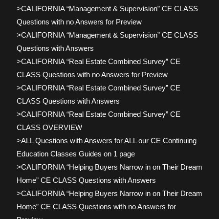
>CALIFORNIA “Management & Supervision” CE CLASS
Questions with no Answers for Preview
>CALIFORNIA “Management & Supervision” CE CLASS
Questions with Answers
>CALIFORNIA “Real Estate Combined Survey” CE
CLASS Questions with no Answers for Preview
>CALIFORNIA “Real Estate Combined Survey” CE
CLASS Questions with Answers
>CALIFORNIA “Real Estate Combined Survey” CE
CLASS OVERVIEW
>ALL Questions with Answers for ALL our CE Continuing
Education Classes Guides on 1 page
>CALIFORNIA “Helping Buyers Narrow in on Their Dream
Home” CE CLASS Questions with Answers
>CALIFORNIA “Helping Buyers Narrow in on Their Dream
Home” CE CLASS Questions with no Answers for