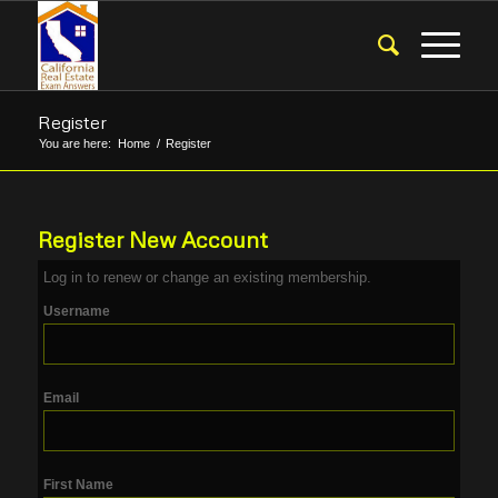
Register
You are here:
Home
/
Register
Register New Account
Log in
to renew or change an existing membership.
Username
Email
First Name