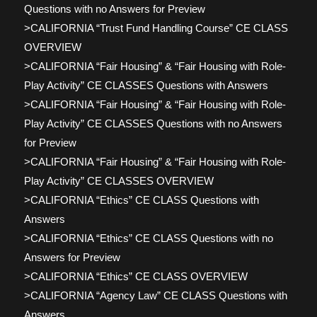
Questions with no Answers for Preview
>CALIFORNIA “Trust Fund Handling Course” CE CLASS
OVERVIEW
>CALIFORNIA “Fair Housing” & “Fair Housing with Role-
Play Activity” CE CLASSES Questions with Answers
>CALIFORNIA “Fair Housing” & “Fair Housing with Role-
Play Activity” CE CLASSES Questions with no Answers
for Preview
>CALIFORNIA “Fair Housing” & “Fair Housing with Role-
Play Activity” CE CLASSES OVERVIEW
>CALIFORNIA “Ethics” CE CLASS Questions with
Answers
>CALIFORNIA “Ethics” CE CLASS Questions with no
Answers for Preview
>CALIFORNIA “Ethics” CE CLASS OVERVIEW
>CALIFORNIA “Agency Law” CE CLASS Questions with
Answers