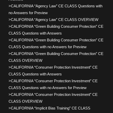
>CALIFORNIA “Agency Law” CE CLASS Questions with
no Answers for Preview
>CALIFORNIA “Agency Law” CE CLASS OVERVIEW
>CALIFORNIA “Green Building Consumer Protection” CE
CLASS Questions with Answers
>CALIFORNIA “Green Building Consumer Protection” CE
CLASS Questions with no Answers for Preview
>CALIFORNIA “Green Building Consumer Protection” CE
CLASS OVERVIEW
>CALIFORNIA “Consumer Protection Investment” CE
CLASS Questions with Answers
>CALIFORNIA “Consumer Protection Investment” CE
CLASS Questions with no Answers for Preview
>CALIFORNIA “Consumer Protection Investment” CE
CLASS OVERVIEW
>CALIFORNIA “Implicit Bias Training” CE CLASS