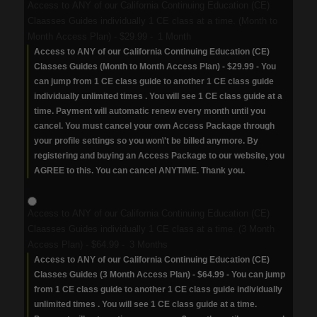
Access to ANY of our California Continuing Education (CE)
Claasses Guides individually 1 CE class at a time. (Month to
Month Access Plan)
-
$29.99
-
1 Month
Access to ANY of our California Continuing Education (CE)
Classes Guides (Month to Month Access Plan) - $29.99 - You
can jump from 1 CE class guide to another 1 CE class guide
individually unlimited times . You will see 1 CE class guide at a
time. Payment will automatic renew every month until you
cancel. You must cancel your own Access Package through
your profile settings so you won\'t be billed anymore. By
registering and buying an Access Package to our website, you
AGREE to this. You can cancel ANYTIME. Thank you.
Access to ANY of our California Continuing Education (CE)
Claasses Guides individually 1 CE class at a time. (3 Month
Access Plan)
-
$64.99
-
3 Months
Access to ANY of our California Continuing Education (CE)
Classes Guides (3 Month Access Plan) - $64.99 - You can jump
from 1 CE class guide to another 1 CE class guide individually
unlimited times . You will see 1 CE class guide at a time.