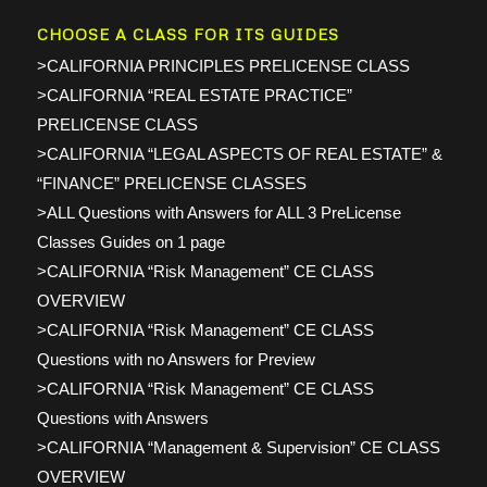
CHOOSE A CLASS FOR ITS GUIDES
>CALIFORNIA PRINCIPLES PRELICENSE CLASS
>CALIFORNIA “REAL ESTATE PRACTICE”
PRELICENSE CLASS
>CALIFORNIA “LEGAL ASPECTS OF REAL ESTATE” &
“FINANCE” PRELICENSE CLASSES
>ALL Questions with Answers for ALL 3 PreLicense
Classes Guides on 1 page
>CALIFORNIA “Risk Management” CE CLASS
OVERVIEW
>CALIFORNIA “Risk Management” CE CLASS
Questions with no Answers for Preview
>CALIFORNIA “Risk Management” CE CLASS
Questions with Answers
>CALIFORNIA “Management & Supervision” CE CLASS
OVERVIEW