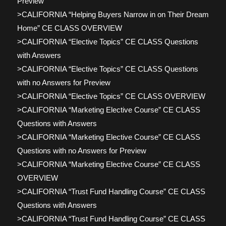
Preview
>CALIFORNIA “Helping Buyers Narrow in on Their Dream
Home” CE CLASS OVERVIEW
>CALIFORNIA “Elective Topics” CE CLASS Questions
with Answers
>CALIFORNIA “Elective Topics” CE CLASS Questions
with no Answers for Preview
>CALIFORNIA “Elective Topics” CE CLASS OVERVIEW
>CALIFORNIA “Marketing Elective Course” CE CLASS
Questions with Answers
>CALIFORNIA “Marketing Elective Course” CE CLASS
Questions with no Answers for Preview
>CALIFORNIA “Marketing Elective Course” CE CLASS
OVERVIEW
>CALIFORNIA “Trust Fund Handling Course” CE CLASS
Questions with Answers
>CALIFORNIA “Trust Fund Handling Course” CE CLASS