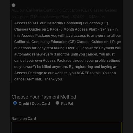
ALL our California Continuing Education (CE) Classes Guides
on 1 page (3 Month Access Plan)
-
$74.99
-
3 Months
Access to ALL our California Continuing Education (CE)
Classes Guides on 1 Page (3 Month Access Plan) - $74.99 - In
this Access Package you will have access to answers to all our
California Continuing Education (CE) Classes Guides on 1 Page
questions for easy test taking. Over 200 answers! Payment will
automatic renew every 3 months until you cancel. You must
cancel your own Access Package through your profile settings
so you won\'t be billed anymore. By registering and buying an
Access Package to our website, you AGREE to this. You can
cancel ANYTIME. Thank you.
Choose Your Payment Method
Credit / Debit Card
PayPal
Name on Card