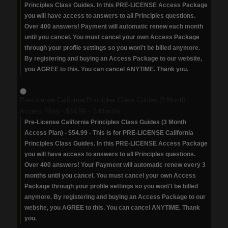
Principles Class Guides. In this PRE-LICENSE Access Package
you will have access to answers to all Principles questions.
Over 400 answers! Payment will automatic renew each month
until you cancel. You must cancel your own Access Package
through your profile settings so you won\'t be billed anymore.
By registering and buying an Access Package to our website,
you AGREE to this. You can cancel ANYTIME. Thank you.
Pre-License California Principles Class Guides (3 Month
Access Plan)
-
$54.99
-
3 Months
Pre-License California Principles Class Guides (3 Month
Access Plan) - $54.99 - This is for PRE-LICENSE California
Principles Class Guides. In this PRE-LICENSE Access Package
you will have access to answers to all Principles questions.
Over 400 answers! Your Payment will automatic renew every 3
months until you cancel. You must cancel your own Access
Package through your profile settings so you won\'t be billed
anymore. By registering and buying an Access Package to our
website, you AGREE to this. You can cancel ANYTIME. Thank
you.