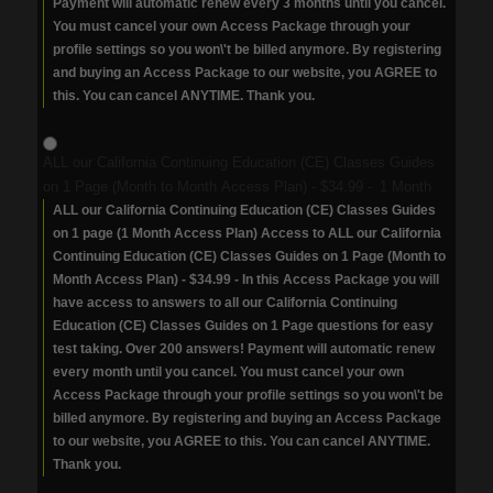
Payment will automatic renew every 3 months until you cancel.
You must cancel your own Access Package through your
profile settings so you won\'t be billed anymore. By registering
and buying an Access Package to our website, you AGREE to
this. You can cancel ANYTIME. Thank you.
ALL our California Continuing Education (CE) Classes Guides
on 1 Page (Month to Month Access Plan)
-
$34.99
-
1 Month
ALL our California Continuing Education (CE) Classes Guides
on 1 page (1 Month Access Plan) Access to ALL our California
Continuing Education (CE) Classes Guides on 1 Page (Month to
Month Access Plan) - $34.99 - In this Access Package you will
have access to answers to all our California Continuing
Education (CE) Classes Guides on 1 Page questions for easy
test taking. Over 200 answers! Payment will automatic renew
every month until you cancel. You must cancel your own
Access Package through your profile settings so you won\'t be
billed anymore. By registering and buying an Access Package
to our website, you AGREE to this. You can cancel ANYTIME.
Thank you.