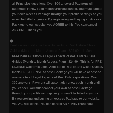
all Principles questions. Over 300 answers! Payment will
automatic renew each month until you cancel. You must cancel
your own Access Package through your profile settings so you
won\'t be billed anymore. By registering and buying an Access
Package to our website, you AGREE to this. You can cancel
ANYTIME. Thank you.
Pre-License California Legal Aspects of Real Estate Class
Guides (Month to Month Access Plan)
-
$24.99
-
1 Month
Pre-License California Legal Aspects of Real Estate Class
Guides (Month to Month Access Plan) - $24.99 - This is for PRE-
LICENSE California Legal Aspects of Real Estate Class Guides.
In this PRE-LICENSE Access Package you will have access to
answers to all Legal Aspects of Real Estate questions. Over
300 answers! Payment will automatic renew each month until
you cancel. You must cancel your own Access Package
through your profile settings so you won\'t be billed anymore.
By registering and buying an Access Package to our website,
you AGREE to this. You can cancel ANYTIME. Thank you.