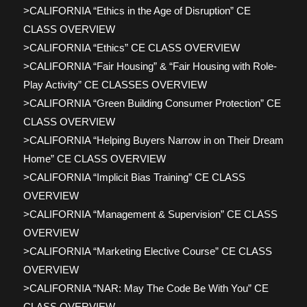
>CALIFORNIA “Ethics in the Age of Disruption” CE
CLASS OVERVIEW
>CALIFORNIA “Ethics” CE CLASS OVERVIEW
>CALIFORNIA “Fair Housing” & “Fair Housing with Role-
Play Activity” CE CLASSES OVERVIEW
>CALIFORNIA “Green Building Consumer Protection” CE
CLASS OVERVIEW
>CALIFORNIA “Helping Buyers Narrow in on Their Dream
Home” CE CLASS OVERVIEW
>CALIFORNIA “Implicit Bias Training” CE CLASS
OVERVIEW
>CALIFORNIA “Management & Supervision” CE CLASS
OVERVIEW
>CALIFORNIA “Marketing Elective Course” CE CLASS
OVERVIEW
>CALIFORNIA “NAR: May The Code Be With You” CE
CLASS OVERVIEW