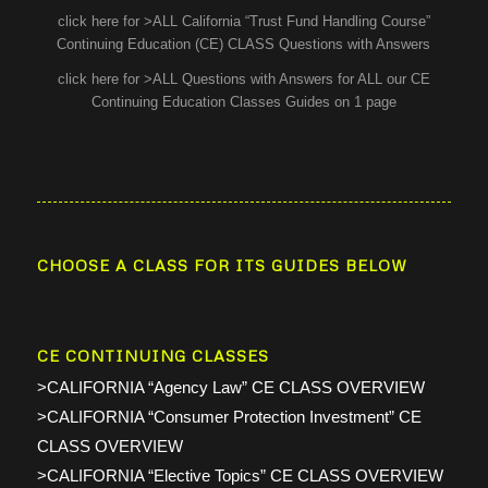
click here for >ALL California “Trust Fund Handling Course”
Continuing Education (CE) CLASS Questions with Answers
click here for >ALL Questions with Answers for ALL our CE
Continuing Education Classes Guides on 1 page
CHOOSE A CLASS FOR ITS GUIDES BELOW
CE CONTINUING CLASSES
>CALIFORNIA “Agency Law” CE CLASS OVERVIEW
>CALIFORNIA “Consumer Protection Investment” CE
CLASS OVERVIEW
>CALIFORNIA “Elective Topics” CE CLASS OVERVIEW