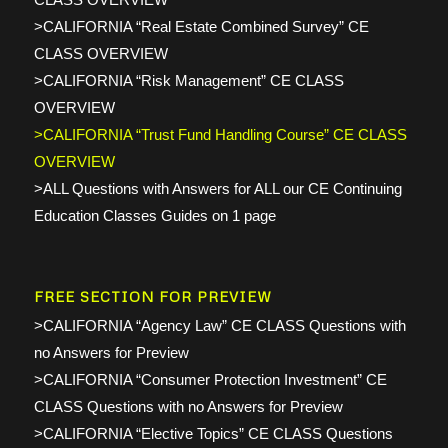
>CALIFORNIA “Real Estate Combined Survey” CE
CLASS OVERVIEW
>CALIFORNIA “Risk Management” CE CLASS
OVERVIEW
>CALIFORNIA “Trust Fund Handling Course” CE CLASS
OVERVIEW
>ALL Questions with Answers for ALL our CE Continuing
Education Classes Guides on 1 page
FREE SECTION FOR PREVIEW
>CALIFORNIA “Agency Law” CE CLASS Questions with
no Answers for Preview
>CALIFORNIA “Consumer Protection Investment” CE
CLASS Questions with no Answers for Preview
>CALIFORNIA “Elective Topics” CE CLASS Questions