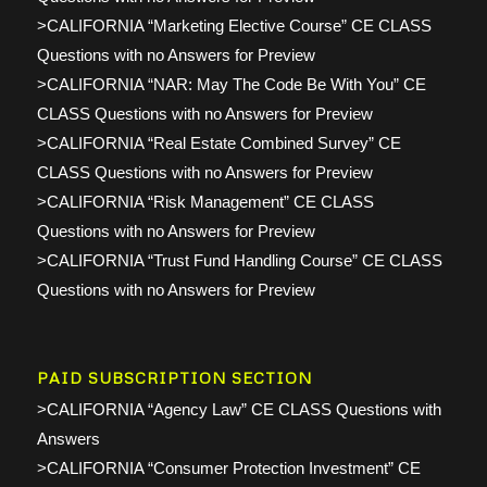
>CALIFORNIA “Marketing Elective Course” CE CLASS
Questions with no Answers for Preview
>CALIFORNIA “NAR: May The Code Be With You” CE
CLASS Questions with no Answers for Preview
>CALIFORNIA “Real Estate Combined Survey” CE
CLASS Questions with no Answers for Preview
>CALIFORNIA “Risk Management” CE CLASS
Questions with no Answers for Preview
>CALIFORNIA “Trust Fund Handling Course” CE CLASS
Questions with no Answers for Preview
PAID SUBSCRIPTION SECTION
>CALIFORNIA “Agency Law” CE CLASS Questions with
Answers
>CALIFORNIA “Consumer Protection Investment” CE