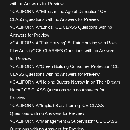
with no Answers for Preview
>CALIFORNIA “Ethics in the Age of Disruption” CE
CLASS Questions with no Answers for Preview
>CALIFORNIA “Ethics” CE CLASS Questions with no
Answers for Preview
>CALIFORNIA “Fair Housing” & “Fair Housing with Role-
Play Activity” CE CLASSES Questions with no Answers
for Preview
>CALIFORNIA “Green Building Consumer Protection” CE
CLASS Questions with no Answers for Preview
>CALIFORNIA “Helping Buyers Narrow in on Their Dream
Home” CE CLASS Questions with no Answers for
Preview
>CALIFORNIA “Implicit Bias Training” CE CLASS
Questions with no Answers for Preview
>CALIFORNIA “Management & Supervision” CE CLASS
Questions with no Answers for Preview