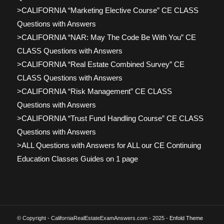
>CALIFORNIA “Marketing Elective Course” CE CLASS
Questions with Answers
>CALIFORNIA “NAR: May The Code Be With You” CE
CLASS Questions with Answers
>CALIFORNIA “Real Estate Combined Survey” CE
CLASS Questions with Answers
>CALIFORNIA “Risk Management” CE CLASS
Questions with Answers
>CALIFORNIA “Trust Fund Handling Course” CE CLASS
Questions with Answers
>ALL Questions with Answers for ALL our CE Continuing
Education Classes Guides on 1 page
© Copyright - CaliforniaRealEstateExamAnswers.com - 2025 -
Enfold Theme