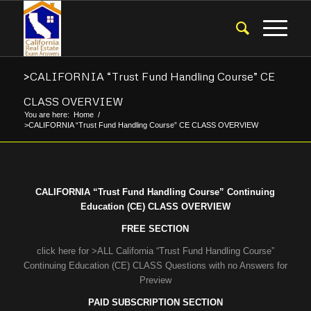
>CALIFORNIA “Trust Fund Handling Course” CE
CLASS OVERVIEW
You are here:
Home
/
>CALIFORNIA “Trust Fund Handling Course” CE CLASS OVERVIEW
CALIFORNIA “Trust Fund Handling Course” Continuing
Education (CE) CLASS OVERVIEW
FREE SECTION
click here for >ALL California “Trust Fund Handling Course”
Continuing Education (CE) CLASS Questions with no Answers for
Preview
PAID SUBSCRIPTION SECTION