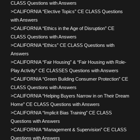
CLASS Questions with Answers
>CALIFORNIA “Elective Topics” CE CLASS Questions
with Answers
>CALIFORNIA “Ethics in the Age of Disruption” CE
CLASS Questions with Answers
>CALIFORNIA “Ethics” CE CLASS Questions with
Answers
>CALIFORNIA “Fair Housing” & “Fair Housing with Role-
Play Activity” CE CLASSES Questions with Answers
>CALIFORNIA “Green Building Consumer Protection” CE
CLASS Questions with Answers
>CALIFORNIA “Helping Buyers Narrow in on Their Dream
Home” CE CLASS Questions with Answers
>CALIFORNIA “Implicit Bias Training” CE CLASS
Questions with Answers
>CALIFORNIA “Management & Supervision” CE CLASS
Questions with Answers