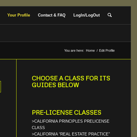
Your Profile
Contact & FAQ
LogIn/LogOut
You are here:
Home
/
Edit Profile
CHOOSE A CLASS FOR ITS
GUIDES BELOW
PRE-LICENSE CLASSES
>CALIFORNIA PRINCIPLES PRELICENSE
CLASS
>CALIFORNIA “REAL ESTATE PRACTICE”