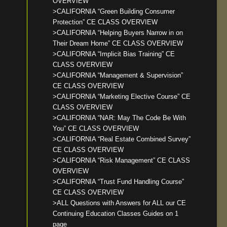
OVERVIEW
>CALIFORNIA “Green Building Consumer
Protection” CE CLASS OVERVIEW
>CALIFORNIA “Helping Buyers Narrow in on
Their Dream Home” CE CLASS OVERVIEW
>CALIFORNIA “Implicit Bias Training” CE
CLASS OVERVIEW
>CALIFORNIA “Management & Supervision”
CE CLASS OVERVIEW
>CALIFORNIA “Marketing Elective Course” CE
CLASS OVERVIEW
>CALIFORNIA “NAR: May The Code Be With
You” CE CLASS OVERVIEW
>CALIFORNIA “Real Estate Combined Survey”
CE CLASS OVERVIEW
>CALIFORNIA “Risk Management” CE CLASS
OVERVIEW
>CALIFORNIA “Trust Fund Handling Course”
CE CLASS OVERVIEW
>ALL Questions with Answers for ALL our CE
Continuing Education Classes Guides on 1
page