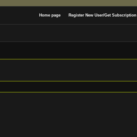
Home page
Register New User/Get Subscription