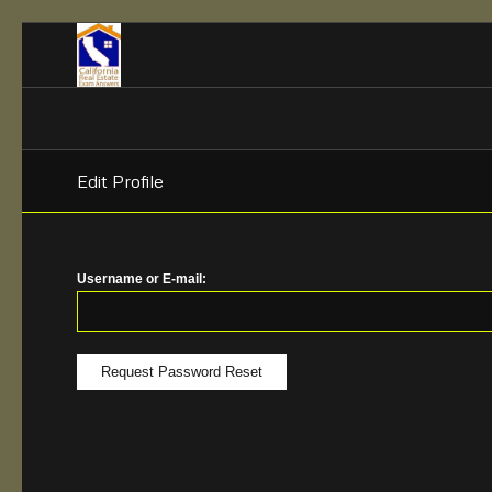
Edit Profile
Username or E-mail: