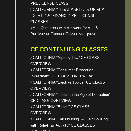
PRELICENSE CLASS
>CALIFORNIA “LEGAL ASPECTS OF REAL
ESTATE” & “FINANCE” PRELICENSE
CLASSES
>ALL Questions with Answers for ALL 3
PreLicense Classes Guides on 1 page
CE CONTINUING CLASSES
>CALIFORNIA “Agency Law” CE CLASS
OVERVIEW
>CALIFORNIA “Consumer Protection
Investment” CE CLASS OVERVIEW
>CALIFORNIA “Elective Topics” CE CLASS
OVERVIEW
>CALIFORNIA “Ethics in the Age of Disruption”
CE CLASS OVERVIEW
>CALIFORNIA “Ethics” CE CLASS
OVERVIEW
>CALIFORNIA “Fair Housing” & “Fair Housing
with Role-Play Activity” CE CLASSES