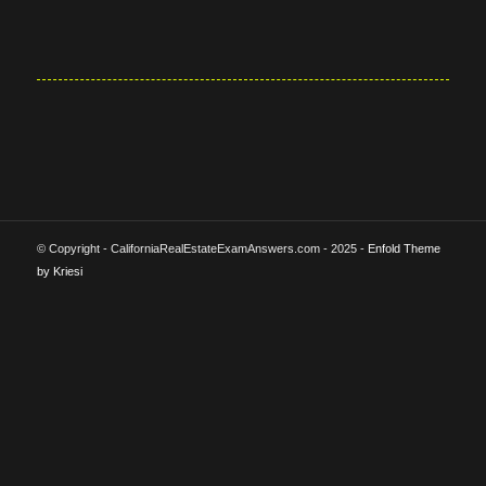
© Copyright - CaliforniaRealEstateExamAnswers.com - 2025 -
Enfold Theme
by Kriesi