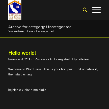
Archive for category: Uncategorized
You are here:
Home
/
Uncategorized
Hello world!
/
/
/
November 8, 2019
1 Comment
in
Uncategorized
by
caliadmin
Welcome to WordPress. This is your first post. Edit or delete it,
then start writing!
kcjbkjb e x dkv e mn dkdjc