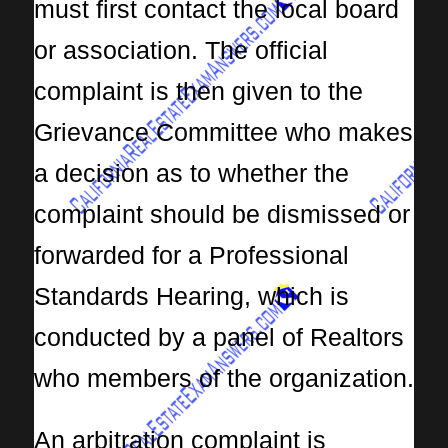
must first contact the local board
or association. The official
complaint is then given to the
Grievance Committee who makes
a decision as to whether the
complaint should be dismissed or
forwarded for a Professional
Standards Hearing, which is
conducted by a panel of Realtors
who members of the organization.
An arbitration complaint is