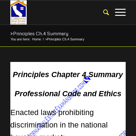
>Principles Ch.4 Summary
You are here:
Home
/
>Principles Ch.4 Summary
Principles Chapter 4 Summary
Professional Code and Ethics
Enacted laws prohibiting
discrimination in the national