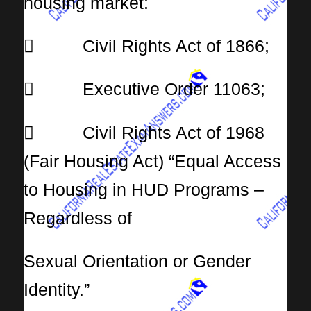
housing market:
 Civil Rights Act of 1866;
 Executive Order 11063;
 Civil Rights Act of 1968
(Fair Housing Act) “Equal Access
to Housing in HUD Programs –
Regardless of
Sexual Orientation or Gender
Identity.”