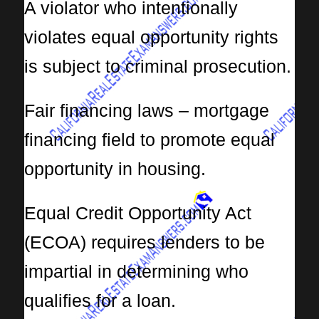
A violator who intentionally
violates equal opportunity rights
is subject to criminal prosecution.
Fair financing laws – mortgage
financing field to promote equal
opportunity in housing.
Equal Credit Opportunity Act
(ECOA) requires lenders to be
impartial in determining who
qualifies for a loan.