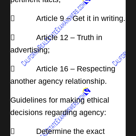
 Article 9 – Get it in writing.
 Article 12 – Truth in
advertising;
 Article 16 – Respecting
another agency relationship.
Guidelines for making ethical
decisions regarding agency:
 Determine the exact