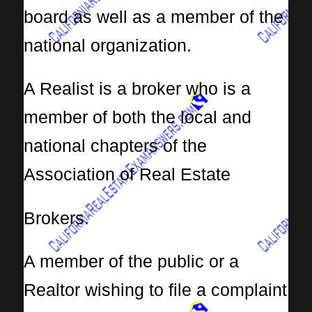
board as well as a member of the
national organization.
A Realist is a broker who is a
member of both the local and
national chapters of the
Association of Real Estate
Brokers.
A member of the public or a
Realtor wishing to file a complaint