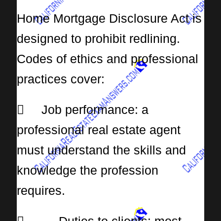
Home Mortgage Disclosure Act is
designed to prohibit redlining.
Codes of ethics and professional
practices cover:
 Job performance: a
professional real estate agent
must understand the skills and
knowledge the profession
requires.