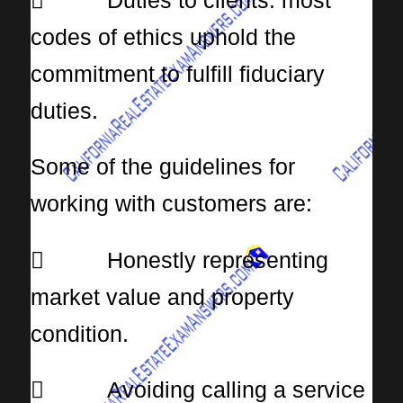
 Duties to clients: most
codes of ethics uphold the
commitment to fulfill fiduciary
duties.
Some of the guidelines for
working with customers are:
 Honestly representing
market value and property
condition.
 Avoiding calling a service