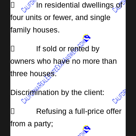
 In residential dwellings of
four units or fewer, and single
family houses.
 If sold or rented by
owners who have no more than
three houses.
Discrimination by the client:
 Refusing a full-price offer
from a party;