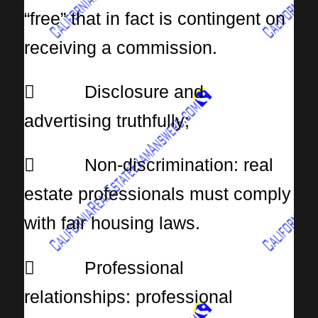
“free” that in fact is contingent on
receiving a commission.
 Disclosure and
advertising truthfully;
 Non-discrimination: real
estate professionals must comply
with fair housing laws.
 Professional
relationships: professional