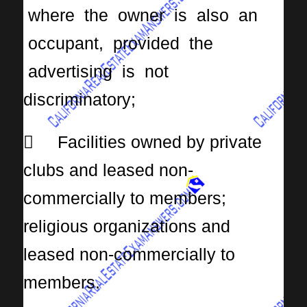
where the owner is also an
occupant, provided the
advertising is not
discriminatory;
 Facilities owned by private
clubs and leased non-
commercially to members;
religious organizations and
leased non-commercially to
members.