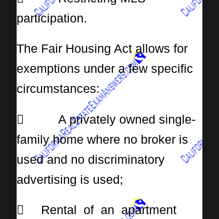
participation.
The Fair Housing Act allows for
exemptions under a few specific
circumstances:
 A privately owned single-
family home where no broker is
used and no discriminatory
advertising is used;
 Rental of an apartment