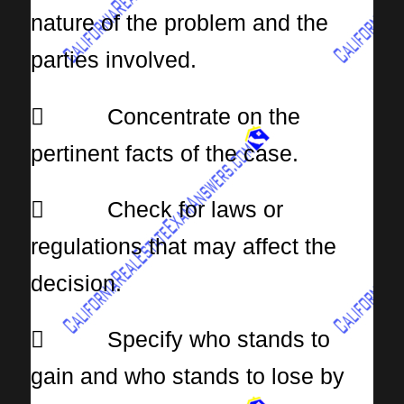
nature of the problem and the
parties involved.
 Concentrate on the
pertinent facts of the case.
 Check for laws or
regulations that may affect the
decision.
 Specify who stands to
gain and who stands to lose by