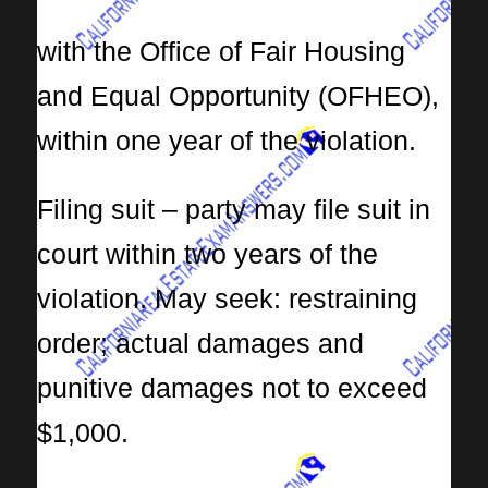
with the Office of Fair Housing
and Equal Opportunity (OFHEO),
within one year of the violation.
Filing suit – party may file suit in
court within two years of the
violation. May seek: restraining
order; actual damages and
punitive damages not to exceed
$1,000.