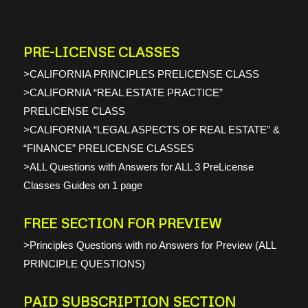
PRE-LICENSE CLASSES
>CALIFORNIA PRINCIPLES PRELICENSE CLASS
>CALIFORNIA “REAL ESTATE PRACTICE”
PRELICENSE CLASS
>CALIFORNIA “LEGAL ASPECTS OF REAL ESTATE” &
“FINANCE” PRELICENSE CLASSES
>ALL Questions with Answers for ALL 3 PreLicense
Classes Guides on 1 page
FREE SECTION FOR PREVIEW
>Principles Questions with no Answers for Preview (ALL
PRINCIPLE QUESTIONS)
PAID SUBSCRIPTION SECTION