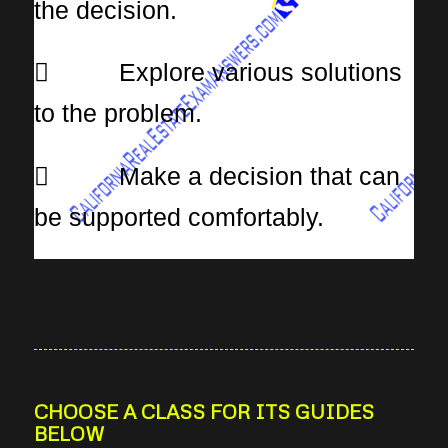
the decision.
 Explore various solutions
to the problem.
 Make a decision that can
be supported comfortably.
CHOOSE A CLASS FOR ITS GUIDES
BELOW