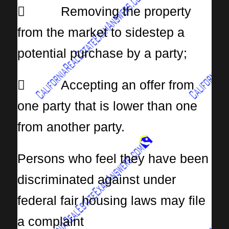
 Removing the property
from the market to sidestep a
potential purchase by a party;
 Accepting an offer from
one party that is lower than one
from another party.
Persons who feel they have been
discriminated against under
federal fair housing laws may file
a complaint