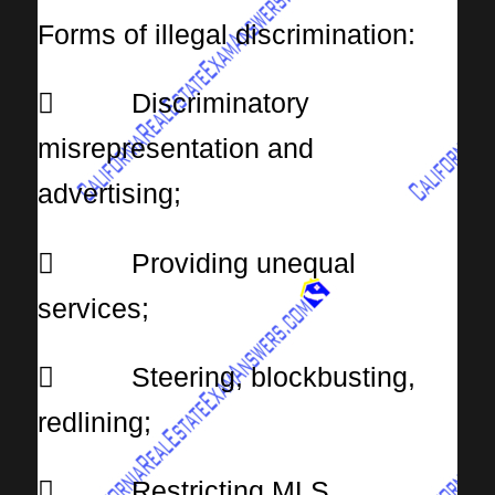
Forms of illegal discrimination:
 Discriminatory
misrepresentation and
advertising;
 Providing unequal
services;
 Steering, blockbusting,
redlining;
 Restricting MLS