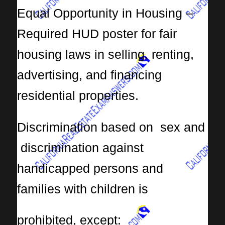
Equal Opportunity in Housing –
Required HUD poster for fair
housing laws in selling, renting,
advertising, and financing
residential properties.
Discrimination based on sex and
discrimination against
handicapped persons and
families with children is
prohibited, except: