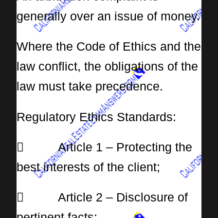
generally over an issue of money.
Where the Code of Ethics and the
law conflict, the obligations of the
law must take precedence.
Regulatory Ethics Standards:
 Article 1 – Protecting the
best interests of the client;
 Article 2 – Disclosure of
pertinent facts;