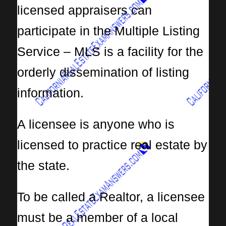
licensed appraisers can
participate in the Multiple Listing
Service – MLS is a facility for the
orderly dissemination of listing
information.
A licensee is anyone who is
licensed to practice real estate by
the state.
To be called a Realtor, a licensee
must be a member of a local