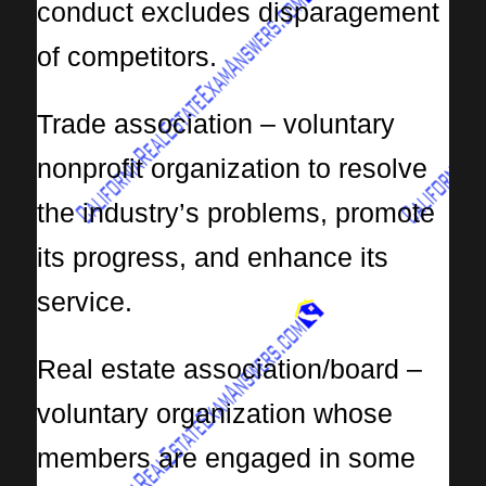
conduct excludes disparagement
of competitors.
Trade association – voluntary
nonprofit organization to resolve
the industry’s problems, promote
its progress, and enhance its
service.
Real estate association/board –
voluntary organization whose
members are engaged in some