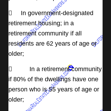
 In government-designated
retirement housing; in a
retirement community if all
residents are 62 years of age or
older;
 In a retirement community
if 80% of the dwellings have one
person who is 55 years of age or
older;