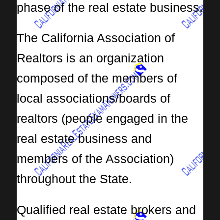
phase of the real estate business.
The California Association of
Realtors is an organization
composed of the members of
local associations/boards of
realtors (people engaged in the
real estate business and
members of the Association)
throughout the State.
Qualified real estate brokers and