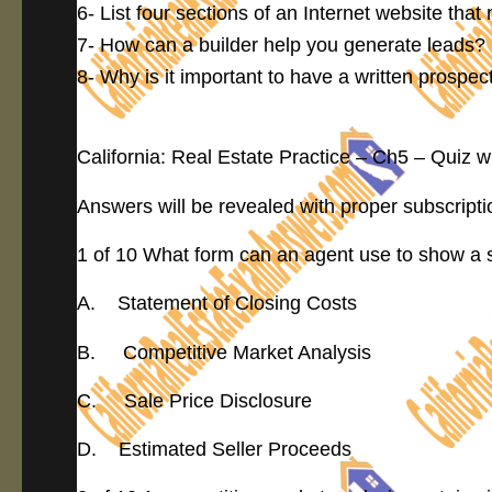
6- List four sections of an Internet website that
7- How can a builder help you generate leads?
8- Why is it important to have a written prospe
California: Real Estate Practice – Ch5 – Quiz 
Answers will be revealed with proper subscripti
1 of 10 What form can an agent use to show a se
A. Statement of Closing Costs
B. Competitive Market Analysis
C. Sale Price Disclosure
D. Estimated Seller Proceeds