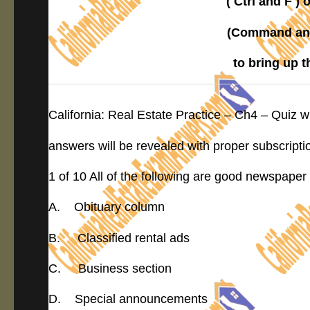
( Ctrl and F 
(Command and
to bring up 
California: Real Estate Practice – Ch4 – Quiz 
answers will be revealed with proper subscripti
1 of 10 All of the following are good newspaper
A. Obituary column
B. Classified rental ads
C. Business section
D. Special announcements