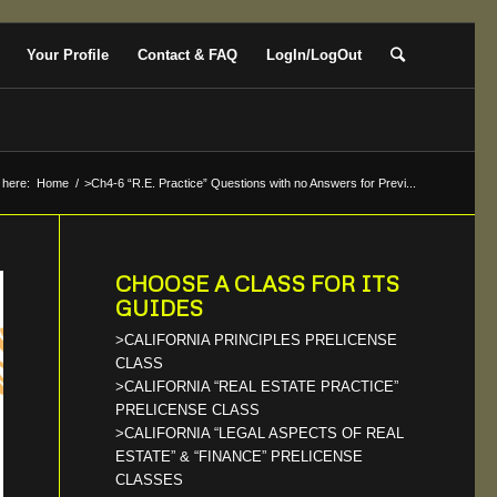
Your Profile
Contact & FAQ
LogIn/LogOut
 here:
Home
/
>Ch4-6 “R.E. Practice” Questions with no Answers for Previ...
CHOOSE A CLASS FOR ITS
GUIDES
>CALIFORNIA PRINCIPLES PRELICENSE
CLASS
>CALIFORNIA “REAL ESTATE PRACTICE”
PRELICENSE CLASS
>CALIFORNIA “LEGAL ASPECTS OF REAL
ESTATE” & “FINANCE” PRELICENSE
CLASSES