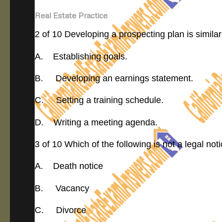
Real Estate Practice
2 of 10 Developing a prospecting plan is similar
A. Establishing goals.
B. Developing an earnings statement.
C. Setting a training schedule.
D. Writing a meeting agenda.
3 of 10 Which of the following is not a legal noti
A. Death notice
B. Vacancy
C. Divorce