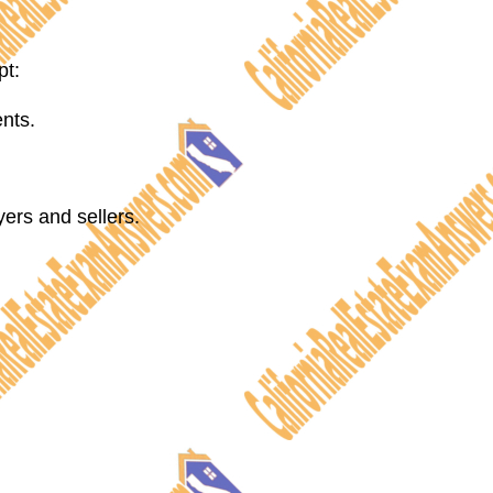
pt:
ents.
ers and sellers.