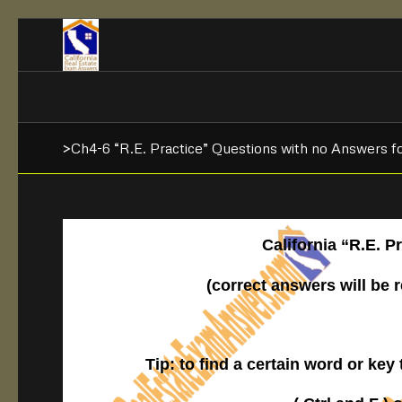
>Ch4-6 “R.E. Practice” Questions with no Answers f
California “R.E. 
(correct answers will be 
Tip: to find a certain word or key