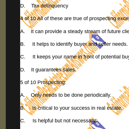
D. Tax delinquency
4 of 10 All of these are true of prospecting exce
A. It can provide a steady stream of future cli
B. It helps to identify buyer and seller needs.
C. It keeps your name in front of potential buy
D. It guarantees sales.
5 of 10 Prospecting:
A. Only needs to be done periodically.
B. Is critical to your success in real estate.
C. Is helpful but not necessary.