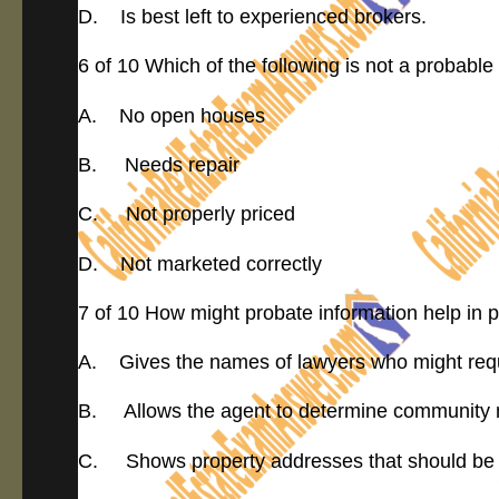
D. Is best left to experienced brokers.
6 of 10 Which of the following is not a probable 
A. No open houses
B. Needs repair
C. Not properly priced
D. Not marketed correctly
7 of 10 How might probate information help in 
A. Gives the names of lawyers who might requ
B. Allows the agent to determine community 
C. Shows property addresses that should be 