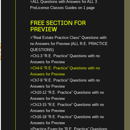
>ALL Questions with Answers for ALL 3
PreLicense Classes Guides on 1 page
FREE SECTION FOR
PREVIEW
>”Real Estate Practice Class” Questions with
no Answers for Preview (ALL R.E. PRACTICE
QUESTIONS)
>Ch1-3 “R.E. Practice” Questions with no
Answers for Preview
>Ch4-6 “R.E. Practice” Questions with no
Answers for Preview
>Ch7-9 “R.E. Practice” Questions with no
Answers for Preview
>Ch10-12 “R.E. Practice” Questions with no
Answers for Preview
>Ch13-15 “R.E. Practice” Questions with no
Answers for Preview
>Ch16-18 “R.E. Practice” Questions with no
Answers for Preview
>Practice Exam for “R.E. Practice” Questions