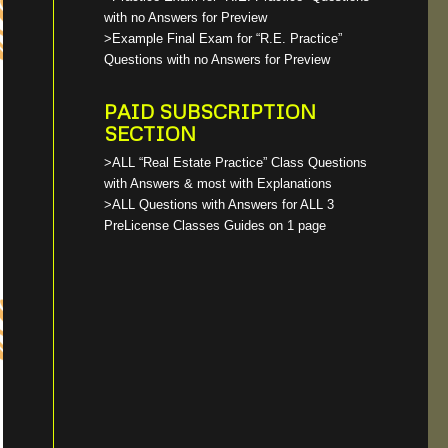
with no Answers for Preview
>Example Final Exam for “R.E. Practice”
Questions with no Answers for Preview
PAID SUBSCRIPTION
SECTION
>ALL “Real Estate Practice” Class Questions
with Answers & most with Explanations
>ALL Questions with Answers for ALL 3
PreLicense Classes Guides on 1 page