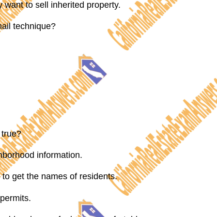
ant to sell inherited property.
mail technique?
 true?
hborhood information.
to get the names of residents.
permits.