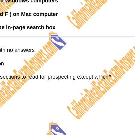
) on Windows computers
 F ) on Mac computer
the in-page search box
with no answers
on
 sections to read for prospecting except which?