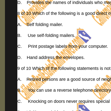
D. Provides the names of individuals who may w
8 of 10 Which of the following is a good direct 
A. Self folding mailer.
B. Use self-folding mailers.
C. Print postage labels from your computer.
D. Hand address the envelopes.
9 of 10 Which of the following statements is not
A. Retired persons are a good source of neig
B. You can use a reverse telephone directory 
C. Knocking on doors never requires special 