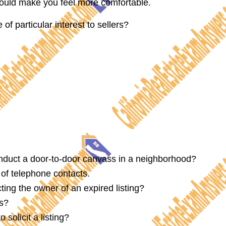
ould make you feel more comfortable.
of particular interest to sellers?
onduct a door-to-door canvass in a neighborhood?
of telephone contacts.
ing the owner of an expired listing?
ds?
solicit a listing?