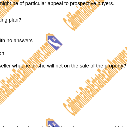
 might be of particular appeal to prospective buyers.
cting plan?
with no answers
on
ller what he or she will net on the sale of the property?