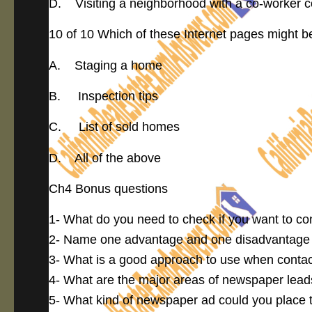
D. Visiting a neighborhood with a co-worker c
10 of 10 Which of these Internet pages might be 
A. Staging a home
B. Inspection tips
C. List of sold homes
D. All of the above
Ch4 Bonus questions
1- What do you need to check if you want to c
2- Name one advantage and one disadvantage 
3- What is a good approach to use when contact
4- What are the major areas of newspaper lea
5- What kind of newspaper ad could you place to 