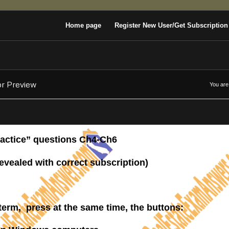
Home page
Register New User/Get Subscription
or Preview
You are
Practice” questions Ch4-Ch6
revealed with correct subscription)
————-
 term, press at the same time, the buttons: