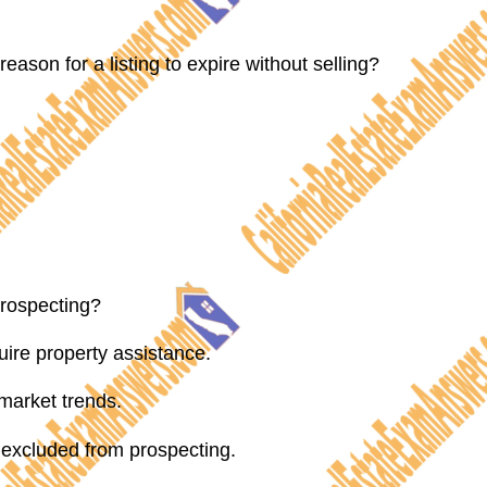
reason for a listing to expire without selling?
prospecting?
ire property assistance.
market trends.
excluded from prospecting.