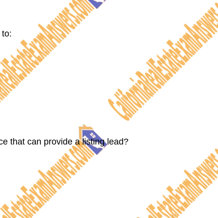
 to:
ce that can provide a listing lead?