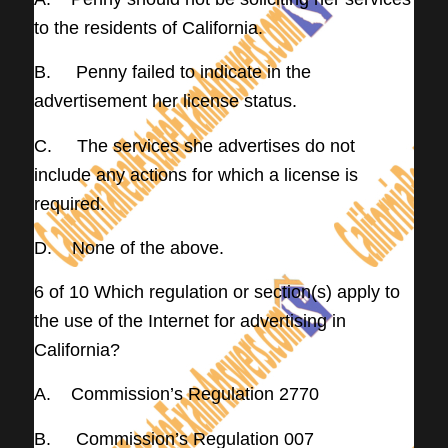
to the residents of California.
B. Penny failed to indicate in the
advertisement her license status.
C. The services she advertises do not
include any actions for which a license is
required.
D. None of the above.
6 of 10 Which regulation or section(s) apply to
the use of the Internet for advertising in
California?
A. Commission’s Regulation 2770
B. Commission’s Regulation 007