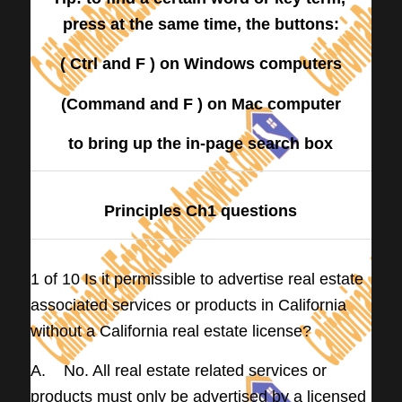
press at the same time, the buttons:
( Ctrl and F ) on Windows computers
(Command and F ) on Mac computer
to bring up the in-page search box
Principles Ch1 questions
1 of 10 Is it permissible to advertise real estate
associated services or products in California
without a California real estate license?
A. No. All real estate related services or
products must only be advertised by a licensed