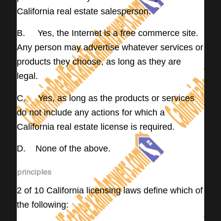
California real estate salesperson.
B. Yes, the Internet is a free commerce site.
Any person may advertise whatever services or
products they choose, as long as they are
legal.
C. Yes, as long as the products or services
do not include any actions for which a
California real estate license is required.
D. None of the above.
principles
2 of 10 California licensing laws define which of
the following: