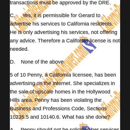
transactions must be approved by the DRE.
C. Yes, it is permissible for Gerard to
advertise his services to California residents.
He is only advertising his services, not offering
any advice. Therefore a California license is not
needed.
D. None of the above
5 of 10 Penny, a California licensee, has been
advertising on the Internet. She specializes in
the sale of upscale homes in the Hollywood
Hills area. Penny has been violating the
Business and Professions Code, Sections
10235.5 and 10140.6. What has she done?
A. Penny should not be soliciting her services