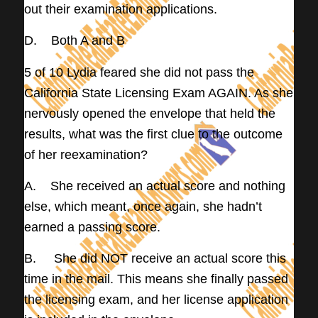
out their examination applications.
D. Both A and B
5 of 10 Lydia feared she did not pass the
California State Licensing Exam AGAIN. As she
nervously opened the envelope that held the
results, what was the first clue to the outcome
of her reexamination?
A. She received an actual score and nothing
else, which meant, once again, she hadn’t
earned a passing score.
B. She did NOT receive an actual score this
time in the mail. This means she finally passed
the licensing exam, and her license application