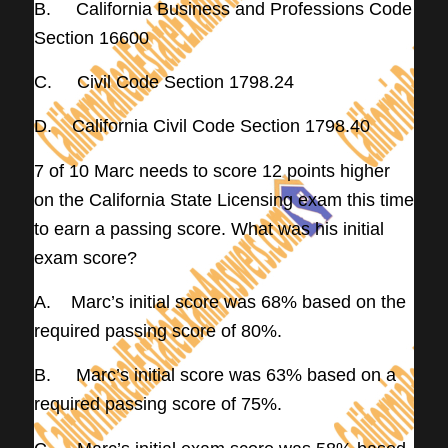
B. California Business and Professions Code
Section 16600
C. Civil Code Section 1798.24
D. California Civil Code Section 1798.40
7 of 10 Marc needs to score 12 points higher
on the California State Licensing exam this time
to earn a passing score. What was his initial
exam score?
A. Marc’s initial score was 68% based on the
required passing score of 80%.
B. Marc’s initial score was 63% based on a
required passing score of 75%.