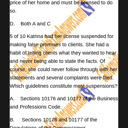
price of her home and must be licensed to do
so.
D. Both A and C
5 of 10 Katrina had her license suspended for
making false promises to clients. She had a
habit of telling clients what they wanted to hear
and never being able to state the facts. Of
course, she could never follow through with her
statements and several complaints were filed.
Which guidelines constitute most suspensions?
A. Sections 10176 and 10177 of the Business
and Professions Code.
B. Sections 10176 and 10177 of the
Regulations of the Commissioner.