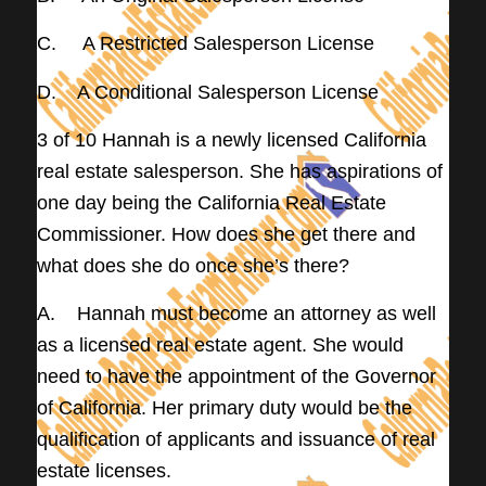
C. A Restricted Salesperson License
D. A Conditional Salesperson License
3 of 10 Hannah is a newly licensed California
real estate salesperson. She has aspirations of
one day being the California Real Estate
Commissioner. How does she get there and
what does she do once she’s there?
A. Hannah must become an attorney as well
as a licensed real estate agent. She would
need to have the appointment of the Governor
of California. Her primary duty would be the
qualification of applicants and issuance of real
estate licenses.