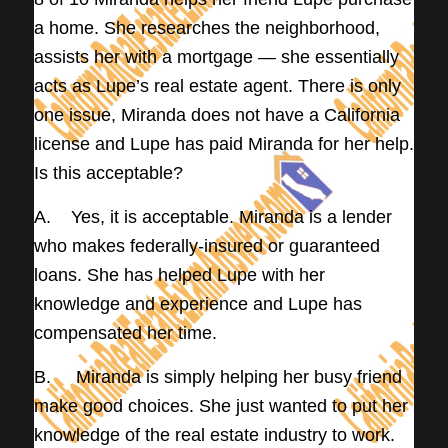
a home. She researches the neighborhood,
assists her with a mortgage — she essentially
acts as Lupe’s real estate agent. There is only
one issue, Miranda does not have a California
license and Lupe has paid Miranda for her help.
Is this acceptable?
A. Yes, it is acceptable. Miranda is a lender
who makes federally-insured or guaranteed
loans. She has helped Lupe with her
knowledge and experience and Lupe has
compensated her time.
B. Miranda is simply helping her busy friend
make good choices. She just wanted to put her
knowledge of the real estate industry to work.