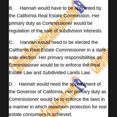
B. Hannah would have to be appointed by
the California Real Estate Commission. Her
primary duty as Commissioner would be
regulation of the sale of subdivision interests.
C. Hannah would need to be elected the
California Real Estate Commissioner in a state-
wide election. Her primary responsibilities as
Commissioner would be to enforce the Real
Estate Law and Subdivided Lands Law.
D. Hannah would need the appointment of
the Governor of California. Her primary duty as
Commissioner would be to enforce the laws in
a manner in which maximum protection for real
estate consumers is achieved.