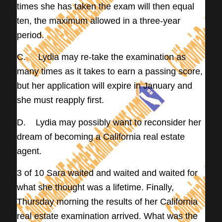
times she has taken the exam will then equal
ten, the maximum allowed in a three-year
period.
C. Lydia may re-take the examination as
many times as it takes to earn a passing score,
but her application will expire in January and
she must reapply first.
D. Lydia may possibly want to reconsider her
dream of becoming a California real estate
agent.
3 of 10 Sara waited and waited and waited for
what she thought was a lifetime. Finally,
Thursday morning the results of her California
real estate examination arrived. What was the