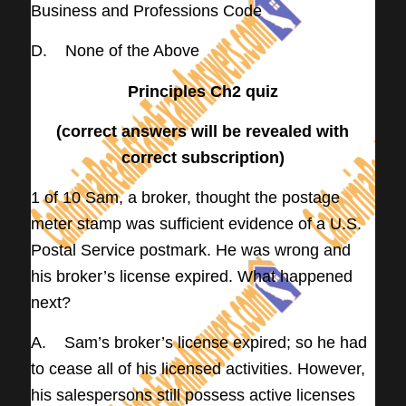
Business and Professions Code
D. None of the Above
Principles Ch2 quiz
(correct answers will be revealed with
correct subscription)
1 of 10 Sam, a broker, thought the postage
meter stamp was sufficient evidence of a U.S.
Postal Service postmark. He was wrong and
his broker’s license expired. What happened
next?
A. Sam’s broker’s license expired; so he had
to cease all of his licensed activities. However,
his salespersons still possess active licenses