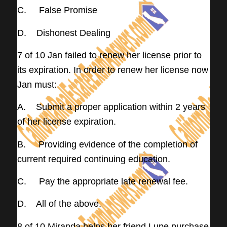
C. False Promise
D. Dishonest Dealing
7 of 10 Jan failed to renew her license prior to
its expiration. In order to renew her license now
Jan must:
A. Submit a proper application within 2 years
of her license expiration.
B. Providing evidence of the completion of
current required continuing education.
C. Pay the appropriate late renewal fee.
D. All of the above.
8 of 10 Miranda helps her friend Lupe purchase