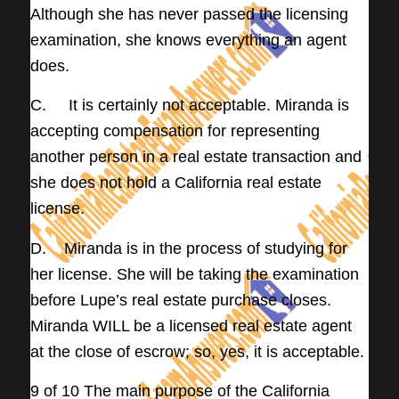
Although she has never passed the licensing
examination, she knows everything an agent
does.
C. It is certainly not acceptable. Miranda is
accepting compensation for representing
another person in a real estate transaction and
she does not hold a California real estate
license.
D. Miranda is in the process of studying for
her license. She will be taking the examination
before Lupe’s real estate purchase closes.
Miranda WILL be a licensed real estate agent
at the close of escrow; so, yes, it is acceptable.
9 of 10 The main purpose of the California