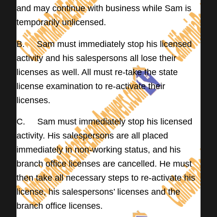
and may continue with business while Sam is
temporarily unlicensed.
B. Sam must immediately stop his licensed
activity and his salespersons all lose their
licenses as well. All must re-take the state
license examination to re-activate their
licenses.
C. Sam must immediately stop his licensed
activity. His salespersons are all placed
immediately in non-working status, and his
branch office licenses are cancelled. He must
then take all necessary steps to re-activate his
license, his salespersons’ licenses and the
branch office licenses.