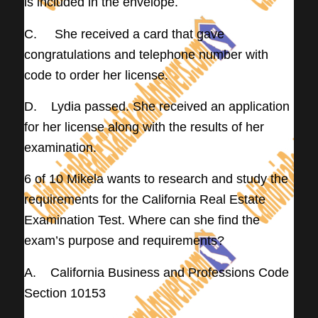
is included in the envelope.
C. She received a card that gave
congratulations and telephone number with
code to order her license.
D. Lydia passed. She received an application
for her license along with the results of her
examination.
6 of 10 Mikela wants to research and study the
requirements for the California Real Estate
Examination Test. Where can she find the
exam’s purpose and requirements?
A. California Business and Professions Code
Section 10153