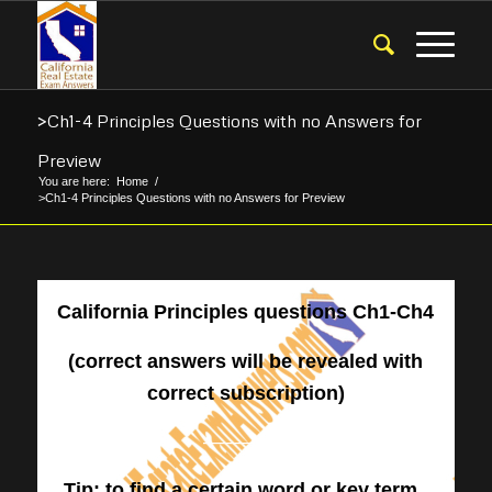
>Ch1-4 Principles Questions with no Answers for
Preview
You are here:
Home
/
>Ch1-4 Principles Questions with no Answers for Preview
California Principles questions Ch1-Ch4
(correct answers will be revealed with
correct subscription)
————-
Tip: to find a certain word or key term,