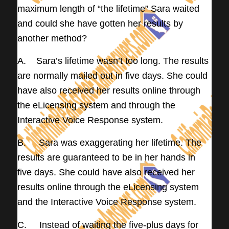
maximum length of “the lifetime” Sara waited
and could she have gotten her results by
another method?
A. Sara’s lifetime wasn’t too long. The results
are normally mailed out in five days. She could
have also received her results online through
the eLicensing system and through the
Interactive Voice Response system.
B. Sara was exaggerating her lifetime. The
results are guaranteed to be in her hands in
five days. She could have also received her
results online through the eLicensing system
and the Interactive Voice Response system.
C. Instead of waiting the five-plus days for