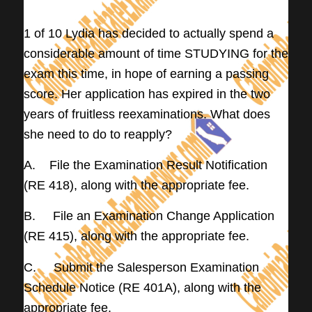
——–
1 of 10 Lydia has decided to actually spend a
considerable amount of time STUDYING for the
exam this time, in hope of earning a passing
score. Her application has expired in the two
years of fruitless reexaminations. What does
she need to do to reapply?
A. File the Examination Result Notification
(RE 418), along with the appropriate fee.
B. File an Examination Change Application
(RE 415), along with the appropriate fee.
C. Submit the Salesperson Examination
Schedule Notice (RE 401A), along with the
appropriate fee.