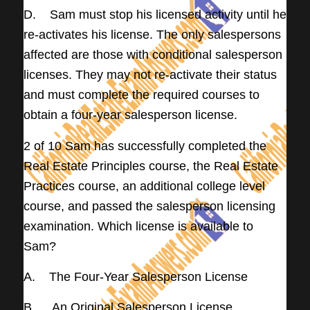
D. Sam must stop his licensed activity until he
re-activates his license. The only salespersons
affected are those with conditional salesperson
licenses. They may not re-activate their status
and must complete the required courses to
obtain a four-year salesperson license.
2 of 10 Sam has successfully completed the
Real Estate Principles course, the Real Estate
Practices course, an additional college level
course, and passed the salesperson licensing
examination. Which license is available to
Sam?
A. The Four-Year Salesperson License
B. An Original Salesperson License