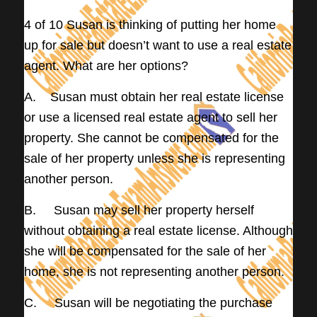
4 of 10 Susan is thinking of putting her home
up for sale but doesn’t want to use a real estate
agent. What are her options?
A. Susan must obtain her real estate license
or use a licensed real estate agent to sell her
property. She cannot be compensated for the
sale of her property unless she is representing
another person.
B. Susan may sell her property herself
without obtaining a real estate license. Although
she will be compensated for the sale of her
home, she is not representing another person.
C. Susan will be negotiating the purchase