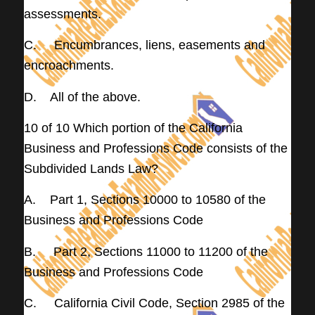
assessments.
C. Encumbrances, liens, easements and
encroachments.
D. All of the above.
10 of 10 Which portion of the California
Business and Professions Code consists of the
Subdivided Lands Law?
A. Part 1, Sections 10000 to 10580 of the
Business and Professions Code
B. Part 2, Sections 11000 to 11200 of the
Business and Professions Code
C. California Civil Code, Section 2985 of the