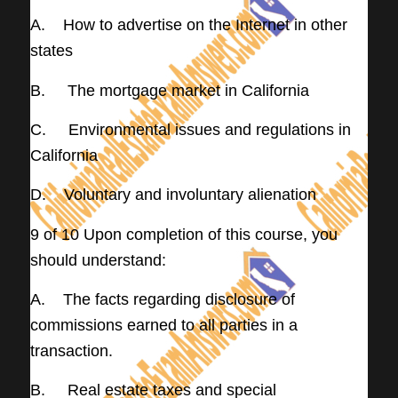
A. How to advertise on the Internet in other
states
B. The mortgage market in California
C. Environmental issues and regulations in
California
D. Voluntary and involuntary alienation
9 of 10 Upon completion of this course, you
should understand:
A. The facts regarding disclosure of
commissions earned to all parties in a
transaction.
B. Real estate taxes and special