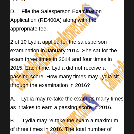
D. File the Salesperson Examination
Application (RE400A) along with the
appropriate fee.
2 of 10 Lydia applied for the salesperson
examination in January 2014. She sat for the
exam three times in 2014 and four times in
2015. Each time, Lydia did not receive a
passing score. How many times may Lydia sit
through the examination in 2016?
A. Lydia may re-take the exam as many times
as it takes to earn a passing score in 2016.
B. Lydia may re-take the exam a maximum
of three times in 2016. The total number of