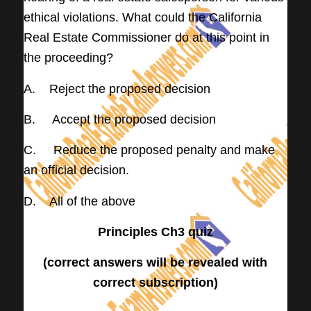
ethical violations. What could the California
Real Estate Commissioner do at this point in
the proceeding?
A. Reject the proposed decision
B. Accept the proposed decision
C. Reduce the proposed penalty and make
an official decision.
D. All of the above
Principles Ch3 quiz
(correct answers will be revealed with
correct subscription)