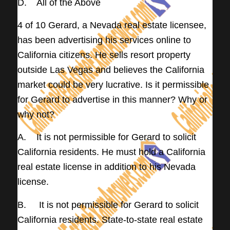
D. All of the Above
4 of 10 Gerard, a Nevada real estate licensee,
has been advertising his services online to
California citizens. He sells resort property
outside Las Vegas and believes the California
market could be very lucrative. Is it permissible
for Gerard to advertise in this manner? Why or
why not?
A. It is not permissible for Gerard to solicit
California residents. He must hold a California
real estate license in addition to his Nevada
license.
B. It is not permissible for Gerard to solicit
California residents. State-to-state real estate