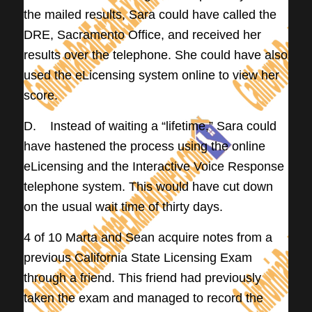
the mailed results, Sara could have called the
DRE, Sacramento Office, and received her
results over the telephone. She could have also
used the eLicensing system online to view her
score.
D. Instead of waiting a “lifetime,” Sara could
have hastened the process using the online
eLicensing and the Interactive Voice Response
telephone system. This would have cut down
on the usual wait time of thirty days.
4 of 10 Marta and Sean acquire notes from a
previous California State Licensing Exam
through a friend. This friend had previously
taken the exam and managed to record the