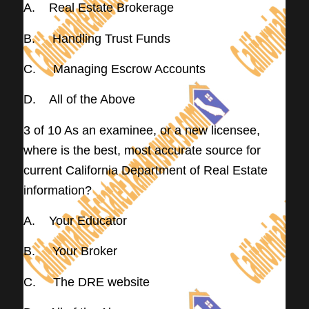
A. Real Estate Brokerage
B. Handling Trust Funds
C. Managing Escrow Accounts
D. All of the Above
3 of 10 As an examinee, or a new licensee,
where is the best, most accurate source for
current California Department of Real Estate
information?
A. Your Educator
B. Your Broker
C. The DRE website