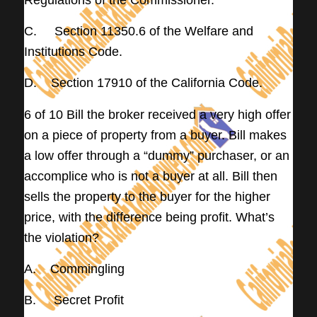
C. Section 11350.6 of the Welfare and
Institutions Code.
D. Section 17910 of the California Code.
6 of 10 Bill the broker received a very high offer
on a piece of property from a buyer. Bill makes
a low offer through a “dummy” purchaser, or an
accomplice who is not a buyer at all. Bill then
sells the property to the buyer for the higher
price, with the difference being profit. What’s
the violation?
A. Commingling
B. Secret Profit