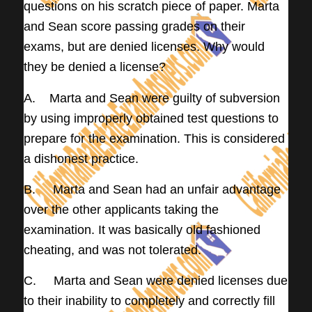
questions on his scratch piece of paper. Marta
and Sean score passing grades on their
exams, but are denied licenses. Why would
they be denied a license?
A. Marta and Sean were guilty of subversion
by using improperly obtained test questions to
prepare for the examination. This is considered
a dishonest practice.
B. Marta and Sean had an unfair advantage
over the other applicants taking the
examination. It was basically old fashioned
cheating, and was not tolerated.
C. Marta and Sean were denied licenses due
to their inability to completely and correctly fill