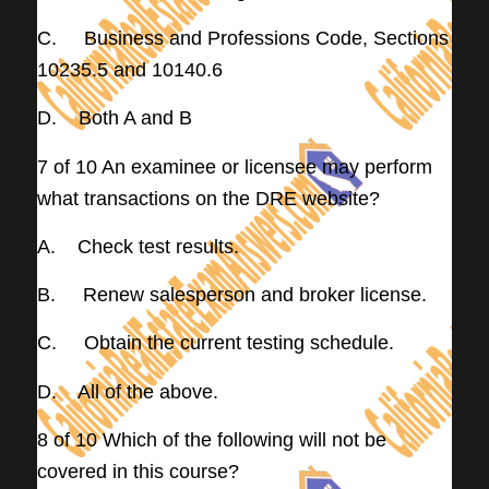
C. Business and Professions Code, Sections
10235.5 and 10140.6
D. Both A and B
7 of 10 An examinee or licensee may perform
what transactions on the DRE website?
A. Check test results.
B. Renew salesperson and broker license.
C. Obtain the current testing schedule.
D. All of the above.
8 of 10 Which of the following will not be
covered in this course?