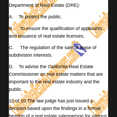
Department of Real Estate (DRE):
A. To protect the public.
B. To ensure the qualification of applicants
and issuance of real estate licenses.
C. The regulation of the sale or lease of
subdivision interests.
D. To advise the California Real Estate
Commissioner on real estate matters that are
important to the real estate industry and the
public.
10 of 10 The law judge has just issued a
decision based upon the findings in a formal
hearing of a real estate salesperson for various